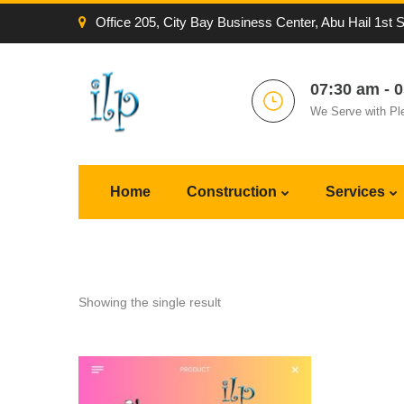
Office 205, City Bay Business Center, Abu Hail 1st 
07:30 am - 
We Serve with Pl
Home
Construction
Services
Showing the single result