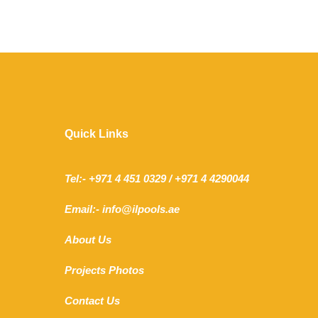
Quick Links
Tel:- +971 4 451 0329 / +971 4 4290044
Email:- info@ilpools.ae
About Us
Projects Photos
Contact Us