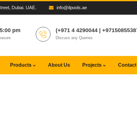
Street, Dubai. UAE.
info@ilpools.ae
05:00 pm
(+971 4 4290044 | +9715085538
easure
Discuss any Queries
Products
About Us
Projects
Contact