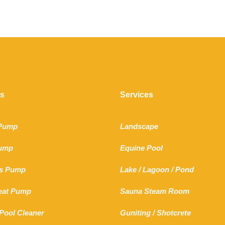
ts
Services
 Pump
Landscape
Pump
Equine Pool
s Pump
Lake
/
Lagoon
/ Pond
Heat Pump
Sauna Steam Room
Pool Cleaner
Guniting
/
Shotcrete