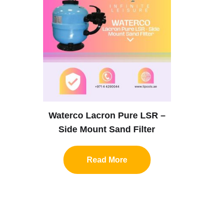
Waterco Lacron Pure LSR –
Side Mount Sand Filter
Read More