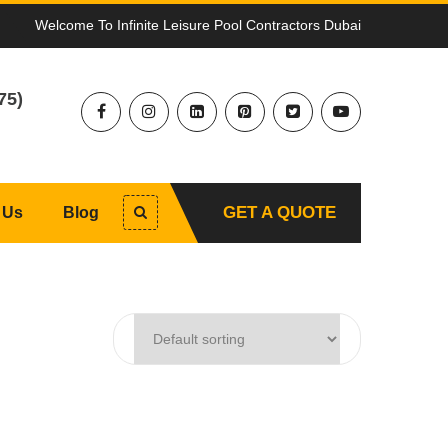
Welcome To Infinite Leisure Pool Contractors Dubai
75)
GET A QUOTE
 Us
Blog