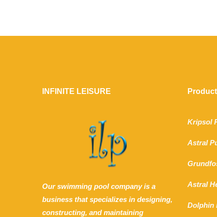
INFINITE LEISURE
Produc
Kripsol
Astral 
Grundfo
Astral 
Our swimming pool company is a
business that specializes in designing,
Dolphin 
constructing, and maintaining