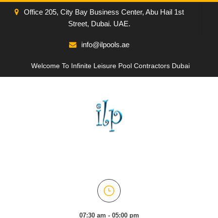
Office 205, City Bay Business Center, Abu Hail 1st
Street, Dubai. UAE.
info@ilpools.ae
Welcome To Infinite Leisure Pool Contractors Dubai
07:30 am - 05:00 pm