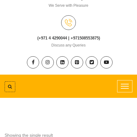
We Serve with Pleasure
(+971 4 4290044 | +971508553875)
Discuss any Queries
Showing the single result