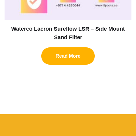
Waterco Lacron Sureflow LSR – Side Mount
Sand Filter
Read More