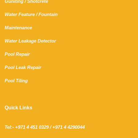
Guniting
/
Shotcrete
Water Feature
/
Fountain
Maintenance
Water Leakage Detector
Pool Repair
Pool Leak Repair
Pool Tiling
Quick Links
Tel:- +971 4 451 0329 / +971 4 4290044