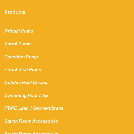
Products
Kripsol Pump
Astral Pump
Grundfos Pump
Astral Heat Pump
Dolphin Pool Cleaner
Swimming Pool Tiles
HDPE Liner
/
Geomembrane
Sauna Room Accessories
Steam Room Accessories