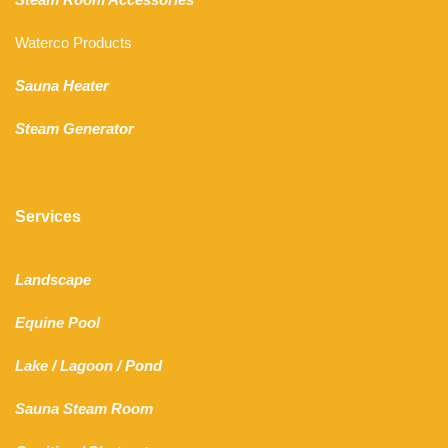
Waterco Products
Sauna Heater
Steam Generator
Services
Landscape
Equine Pool
Lake
/
Lagoon
/ Pond
Sauna Steam Room