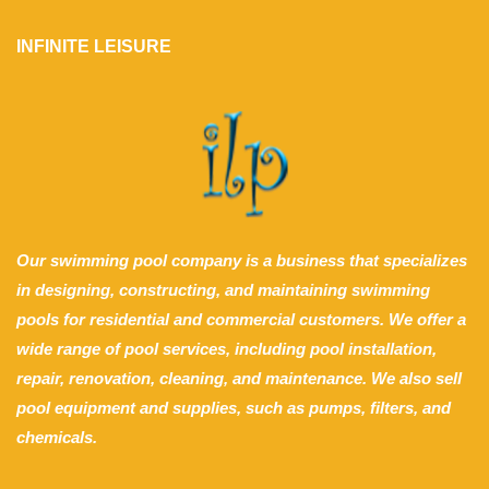
INFINITE LEISURE
Our swimming pool company is a business that specializes
in designing, constructing, and maintaining swimming
pools for residential and commercial customers. We offer a
wide range of pool services, including pool installation,
repair, renovation, cleaning, and maintenance. We also sell
pool equipment and supplies, such as pumps, filters, and
chemicals.