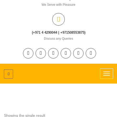
We Serve with Pleasure
(+971 4 4290044 | +971508553875)
Discuss any Queries
Showing the single result