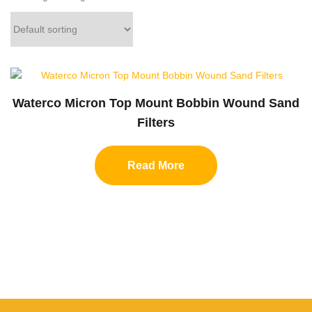
Waterco Micron Top Mount Bobbin Wound Sand
Filters
Read More