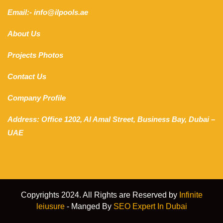
Email:- info@ilpools.ae
About Us
Projects Photos
Contact Us
Company Profile
Address: Office 1202, Al Amal Street, Business Bay, Dubai –
UAE
Copyrights 2024. All Rights are Reserved by
Infinite
leiusure
- Manged By
SEO Expert In Dubai