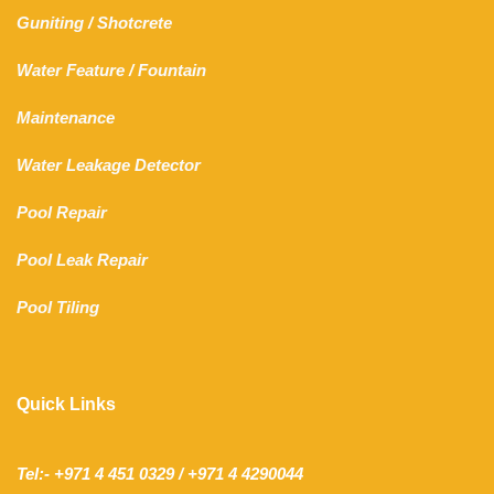
Guniting
/
Shotcrete
Water Feature
/
Fountain
Maintenance
Water Leakage Detector
Pool Repair
Pool Leak Repair
Pool Tiling
Quick Links
Tel:- +971 4 451 0329 / +971 4 4290044