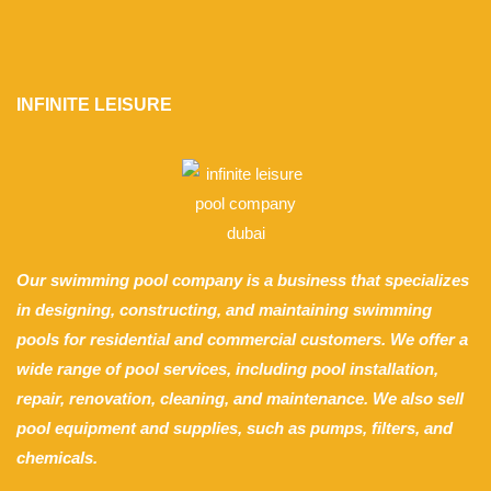
INFINITE LEISURE
Our swimming pool company is a business that specializes
in designing, constructing, and maintaining swimming
pools for residential and commercial customers. We offer a
wide range of pool services, including pool installation,
repair, renovation, cleaning, and maintenance. We also sell
pool equipment and supplies, such as pumps, filters, and
chemicals.