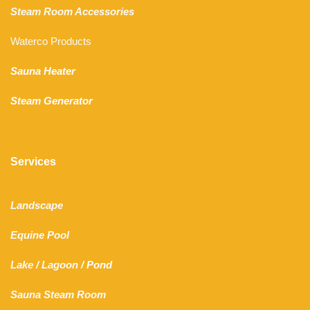
Steam Room Accessories
Waterco Products
Sauna Heater
Steam Generator
Services
Landscape
Equine Pool
Lake
/
Lagoon
/ Pond
Sauna Steam Room