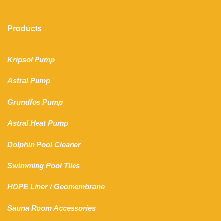
Products
Kripsol Pump
Astral Pump
Grundfos Pump
Astral Heat Pump
Dolphin Pool Cleaner
Swimming Pool Tiles
HDPE Liner
/
Geomembrane
Sauna Room Accessories