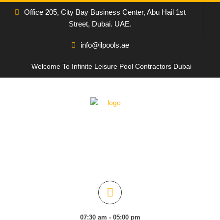
Office 205, City Bay Business Center, Abu Hail 1st
Street, Dubai. UAE.
info@ilpools.ae
Welcome To Infinite Leisure Pool Contractors Dubai
07:30 am - 05:00 pm