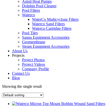
Astral Heat Pumps
Dolphin Pool Cleaner
Pool Filters
Waterco
WaterCo Multicyclone Filters
Waterco Sand Filters
Waterco Cartridge Filters
Pool Tiles
Sauna Equipment Accessories
Geomembrane
Steam Equipment Accessories
About Us
Projects
Project Photos
Project Videos
Company Profile
Contact Us
Blog
Showing the single result