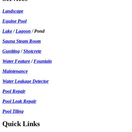
Landscape
Equine Pool
Lake
/
Lagoon
/ Pond
Sauna Steam Room
Guniting
/
Shotcrete
Water Feature
/
Fountain
Maintenance
Water Leakage Detector
Pool Repair
Pool Leak Repair
Pool Tiling
Quick Links