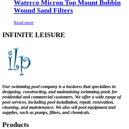
Waterco Micron Top Mount Bobbin
Wound Sand Filters
Read more
INFINITE LEISURE
Our swimming pool company is a business that specializes in
designing, constructing, and maintaining swimming pools for
residential and commercial customers. We offer a wide range of
pool services, including pool installation, repair, renovation,
cleaning, and maintenance. We also sell pool equipment and
supplies, such as pumps, filters, and chemicals.
Products