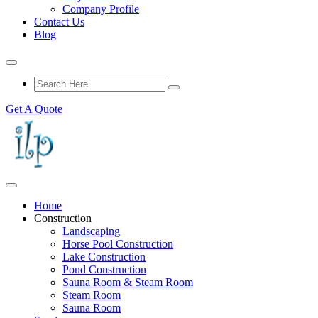
Company Profile
Contact Us
Blog
Get A Quote
Home
Construction
Landscaping
Horse Pool Construction
Lake Construction
Pond Construction
Sauna Room & Steam Room
Steam Room
Sauna Room