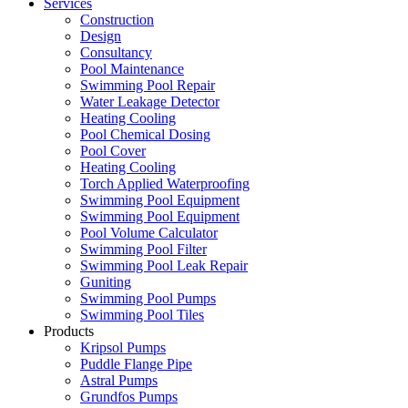
Services
Construction
Design
Consultancy
Pool Maintenance
Swimming Pool Repair
Water Leakage Detector
Heating Cooling
Pool Chemical Dosing
Pool Cover
Heating Cooling
Torch Applied Waterproofing
Swimming Pool Equipment
Swimming Pool Equipment
Pool Volume Calculator
Swimming Pool Filter
Swimming Pool Leak Repair
Guniting
Swimming Pool Pumps
Swimming Pool Tiles
Products
Kripsol Pumps
Puddle Flange Pipe
Astral Pumps
Grundfos Pumps