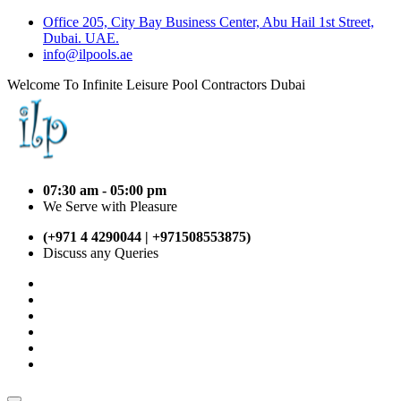
Office 205, City Bay Business Center, Abu Hail 1st Street,
Dubai. UAE.
info@ilpools.ae
Welcome To Infinite Leisure Pool Contractors Dubai
07:30 am - 05:00 pm
We Serve with Pleasure
(+971 4 4290044 | +971508553875)
Discuss any Queries