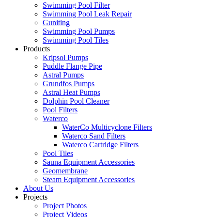
Swimming Pool Filter
Swimming Pool Leak Repair
Guniting
Swimming Pool Pumps
Swimming Pool Tiles
Products
Kripsol Pumps
Puddle Flange Pipe
Astral Pumps
Grundfos Pumps
Astral Heat Pumps
Dolphin Pool Cleaner
Pool Filters
Waterco
WaterCo Multicyclone Filters
Waterco Sand Filters
Waterco Cartridge Filters
Pool Tiles
Sauna Equipment Accessories
Geomembrane
Steam Equipment Accessories
About Us
Projects
Project Photos
Project Videos