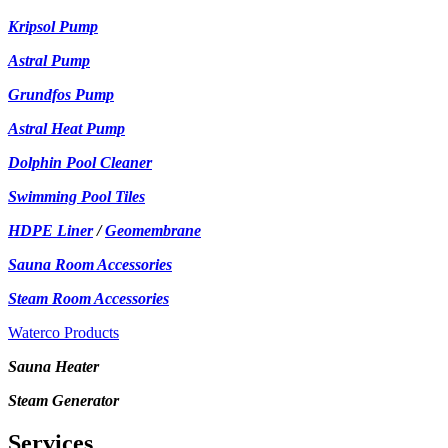
Kripsol Pump
Astral Pump
Grundfos Pump
Astral Heat Pump
Dolphin Pool Cleaner
Swimming Pool Tiles
HDPE Liner
/
Geomembrane
Sauna Room Accessories
Steam Room Accessories
Waterco Products
Sauna Heater
Steam Generator
Services