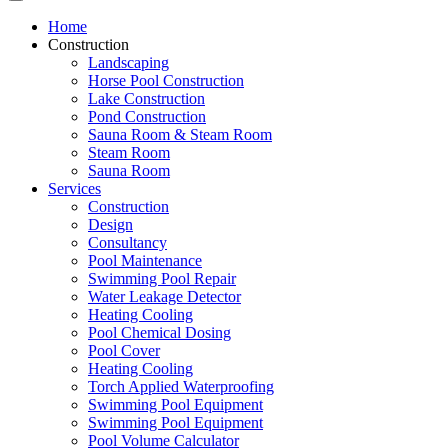
Home
Construction
Landscaping
Horse Pool Construction
Lake Construction
Pond Construction
Sauna Room & Steam Room
Steam Room
Sauna Room
Services
Construction
Design
Consultancy
Pool Maintenance
Swimming Pool Repair
Water Leakage Detector
Heating Cooling
Pool Chemical Dosing
Pool Cover
Heating Cooling
Torch Applied Waterproofing
Swimming Pool Equipment
Swimming Pool Equipment
Pool Volume Calculator