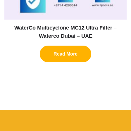
WaterCo Multicyclone MC12 Ultra Filter –
Waterco Dubai – UAE
Read More