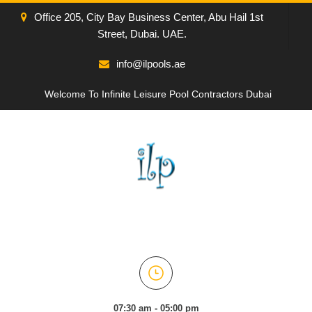
Office 205, City Bay Business Center, Abu Hail 1st
Street, Dubai. UAE.
info@ilpools.ae
Welcome To Infinite Leisure Pool Contractors Dubai
07:30 am - 05:00 pm