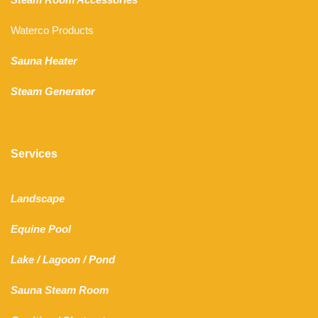
Waterco Products
Sauna Heater
Steam Generator
Services
Landscape
Equine Pool
Lake
/
Lagoon
/ Pond
Sauna Steam Room