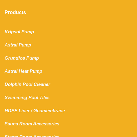
Products
Kripsol Pump
Astral Pump
Grundfos Pump
Astral Heat Pump
Dolphin Pool Cleaner
Swimming Pool Tiles
HDPE Liner
/
Geomembrane
Sauna Room Accessories
Steam Room Accessories