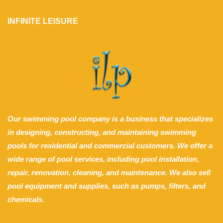
INFINITE LEISURE
Our swimming pool company is a business that specializes
in designing, constructing, and maintaining swimming
pools for residential and commercial customers. We offer a
wide range of pool services, including pool installation,
repair, renovation, cleaning, and maintenance. We also sell
pool equipment and supplies, such as pumps, filters, and
chemicals.