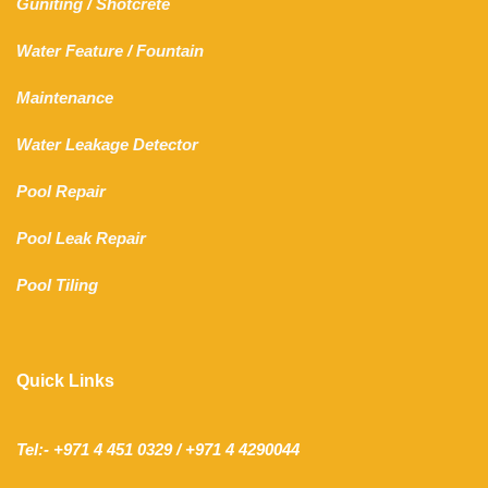
Guniting
/
Shotcrete
Water Feature
/
Fountain
Maintenance
Water Leakage Detector
Pool Repair
Pool Leak Repair
Pool Tiling
Quick Links
Tel:- +971 4 451 0329 / +971 4 4290044