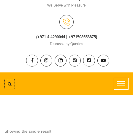
We Serve with Pleasure
(+971 4 4290044 | +971508553875)
Discuss any Queries
Showing the single result