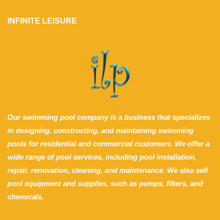
INFINITE LEISURE
Our swimming pool company is a business that specializes
in designing, constructing, and maintaining swimming
pools for residential and commercial customers. We offer a
wide range of pool services, including pool installation,
repair, renovation, cleaning, and maintenance. We also sell
pool equipment and supplies, such as pumps, filters, and
chemicals.