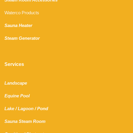
Waterco Products
Sauna Heater
Steam Generator
Services
Landscape
Equine Pool
Lake
/
Lagoon
/ Pond
Sauna Steam Room