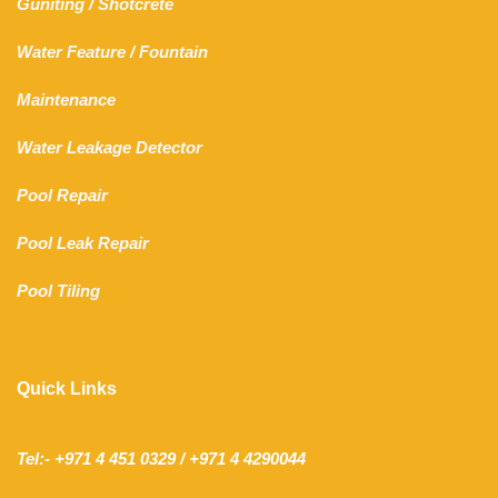
Guniting
/
Shotcrete
Water Feature
/
Fountain
Maintenance
Water Leakage Detector
Pool Repair
Pool Leak Repair
Pool Tiling
Quick Links
Tel:- +971 4 451 0329 / +971 4 4290044