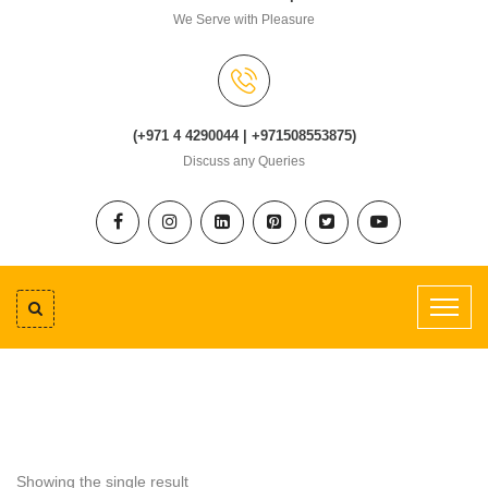
We Serve with Pleasure
(+971 4 4290044 | +971508553875)
Discuss any Queries
Showing the single result