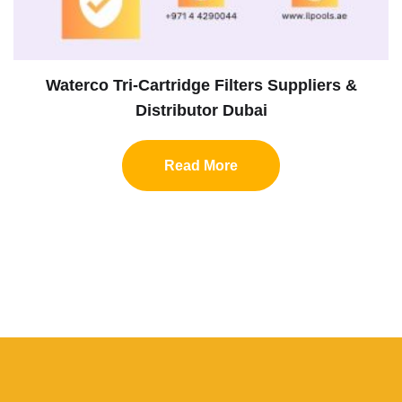
Waterco Tri-Cartridge Filters Suppliers &
Distributor Dubai
Read More