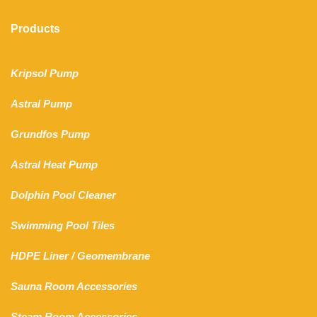
Products
Kripsol Pump
Astral Pump
Grundfos Pump
Astral Heat Pump
Dolphin Pool Cleaner
Swimming Pool Tiles
HDPE Liner
/
Geomembrane
Sauna Room Accessories
Steam Room Accessories