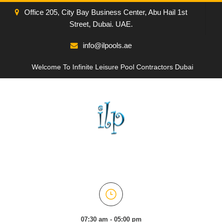
Office 205, City Bay Business Center, Abu Hail 1st
Street, Dubai. UAE.
info@ilpools.ae
Welcome To Infinite Leisure Pool Contractors Dubai
07:30 am - 05:00 pm