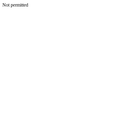
Not permitted