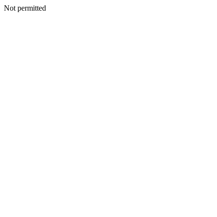
Not permitted