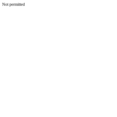
Not permitted