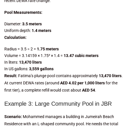
recent DEWA rate change.
Pool Measurements:
Diameter:
3.5 meters
Uniform depth:
1.4 meters
Calculation:
Radius = 3.5 ÷ 2 =
1.75 meters
Volume = 3.14159 × 1.75² × 1.4 =
13.47 cubic meters
In liters:
13,470 liters
In US gallons:
3,559 gallons
Result:
Fatima’s plunge pool contains approximately
13,470 liters
.
At current DEWA rates (around
AED 4.02 per 1,000 liters
for the
first tier), a complete refill would cost about
AED 54
.
Example 3: Large Community Pool in JBR
Scenario:
Mohammed manages a building in Jumeirah Beach
Residence with an L-shaped community pool. He needs the total