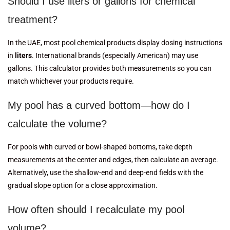
Should I use liters or gallons for chemical
treatment?
In the UAE, most pool chemical products display dosing instructions
in
liters
. International brands (especially American) may use
gallons. This calculator provides both measurements so you can
match whichever your products require.
My pool has a curved bottom—how do I
calculate the volume?
For pools with curved or bowl-shaped bottoms, take depth
measurements at the center and edges, then calculate an average.
Alternatively, use the shallow-end and deep-end fields with the
gradual slope option for a close approximation.
How often should I recalculate my pool
volume?