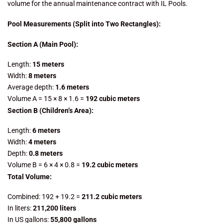
volume for the annual maintenance contract with IL Pools.
Pool Measurements (Split into Two Rectangles):
Section A (Main Pool):
Length:
15 meters
Width:
8 meters
Average depth:
1.6 meters
Volume A = 15 × 8 × 1.6 =
192 cubic meters
Section B (Children’s Area):
Length:
6 meters
Width:
4 meters
Depth:
0.8 meters
Volume B = 6 × 4 × 0.8 =
19.2 cubic meters
Total Volume:
Combined: 192 + 19.2 =
211.2 cubic meters
In liters:
211,200 liters
In US gallons:
55,800 gallons