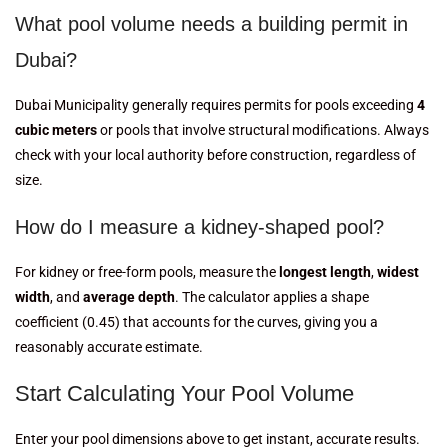
What pool volume needs a building permit in
Dubai?
Dubai Municipality generally requires permits for pools exceeding
4
cubic meters
or pools that involve structural modifications. Always
check with your local authority before construction, regardless of
size.
How do I measure a kidney-shaped pool?
For kidney or free-form pools, measure the
longest length
,
widest
width
, and
average depth
. The calculator applies a shape
coefficient (0.45) that accounts for the curves, giving you a
reasonably accurate estimate.
Start Calculating Your Pool Volume
Enter your pool dimensions above to get instant, accurate results.