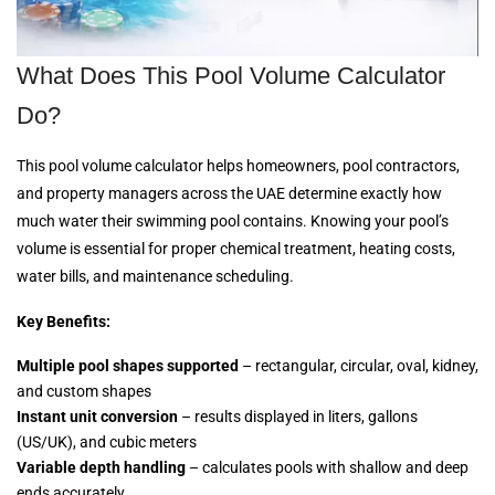
What Does This Pool Volume Calculator
Do?
This pool volume calculator helps homeowners, pool contractors,
and property managers across the UAE determine exactly how
much water their swimming pool contains. Knowing your pool’s
volume is essential for proper chemical treatment, heating costs,
water bills, and maintenance scheduling.
Key Benefits:
Multiple pool shapes supported
– rectangular, circular, oval, kidney,
and custom shapes
Instant unit conversion
– results displayed in liters, gallons
(US/UK), and cubic meters
Variable depth handling
– calculates pools with shallow and deep
ends accurately