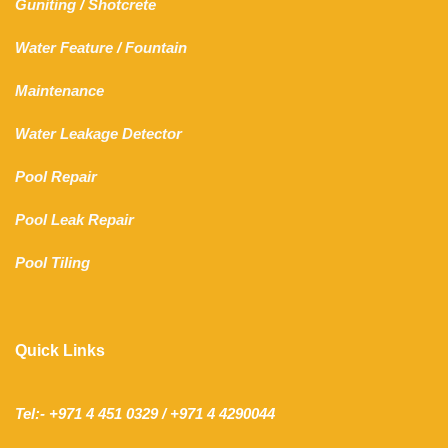
Guniting
/
Shotcrete
Water Feature
/
Fountain
Maintenance
Water Leakage Detector
Pool Repair
Pool Leak Repair
Pool Tiling
Quick Links
Tel:- +971 4 451 0329 / +971 4 4290044