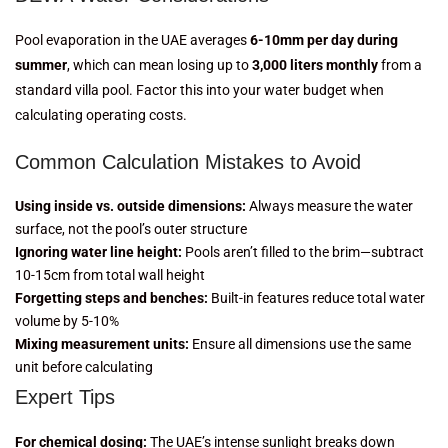
Pool evaporation in the UAE averages
6-10mm per day during
summer
, which can mean losing up to
3,000 liters monthly
from a
standard villa pool. Factor this into your water budget when
calculating operating costs.
Common Calculation Mistakes to Avoid
Using inside vs. outside dimensions:
Always measure the water
surface, not the pool’s outer structure
Ignoring water line height:
Pools aren’t filled to the brim—subtract
10-15cm from total wall height
Forgetting steps and benches:
Built-in features reduce total water
volume by 5-10%
Mixing measurement units:
Ensure all dimensions use the same
unit before calculating
Expert Tips
For chemical dosing:
The UAE’s intense sunlight breaks down