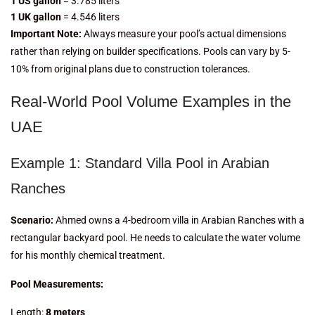
1 US gallon
= 3.785 liters
1 UK gallon
= 4.546 liters
Important Note:
Always measure your pool’s actual dimensions
rather than relying on builder specifications. Pools can vary by 5-
10% from original plans due to construction tolerances.
Real-World Pool Volume Examples in the
UAE
Example 1: Standard Villa Pool in Arabian
Ranches
Scenario:
Ahmed owns a 4-bedroom villa in Arabian Ranches with a
rectangular backyard pool. He needs to calculate the water volume
for his monthly chemical treatment.
Pool Measurements:
Length:
8 meters