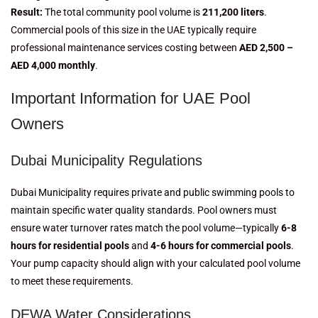
Result:
The total community pool volume is
211,200 liters
.
Commercial pools of this size in the UAE typically require
professional maintenance services costing between
AED 2,500 –
AED 4,000 monthly
.
Important Information for UAE Pool
Owners
Dubai Municipality Regulations
Dubai Municipality requires private and public swimming pools to
maintain specific water quality standards. Pool owners must
ensure water turnover rates match the pool volume—typically
6-8
hours for residential pools
and
4-6 hours for commercial pools
.
Your pump capacity should align with your calculated pool volume
to meet these requirements.
DEWA Water Considerations