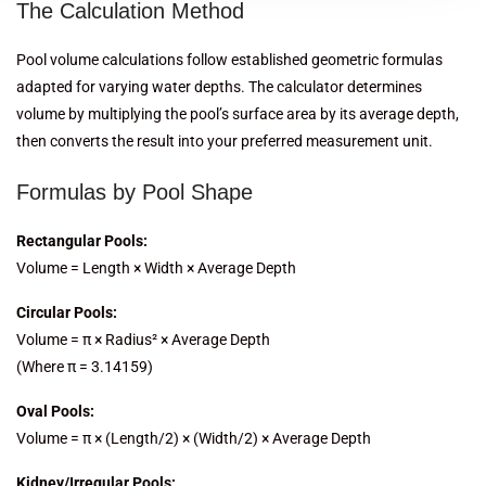
The Calculation Method
Pool volume calculations follow established geometric formulas
adapted for varying water depths. The calculator determines
volume by multiplying the pool’s surface area by its average depth,
then converts the result into your preferred measurement unit.
Formulas by Pool Shape
Rectangular Pools:
Volume = Length × Width × Average Depth
Circular Pools:
Volume = π × Radius² × Average Depth
(Where π = 3.14159)
Oval Pools:
Volume = π × (Length/2) × (Width/2) × Average Depth
Kidney/Irregular Pools: