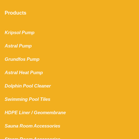
Products
Kripsol Pump
Astral Pump
Grundfos Pump
Astral Heat Pump
Dolphin Pool Cleaner
Swimming Pool Tiles
HDPE Liner
/
Geomembrane
Sauna Room Accessories