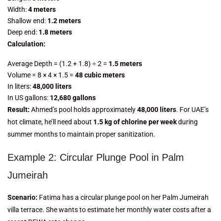
Width:
4 meters
Shallow end:
1.2 meters
Deep end:
1.8 meters
Calculation:
Average Depth = (1.2 + 1.8) ÷ 2 =
1.5 meters
Volume = 8 × 4 × 1.5 =
48 cubic meters
In liters:
48,000 liters
In US gallons:
12,680 gallons
Result:
Ahmed’s pool holds approximately
48,000 liters
. For UAE’s
hot climate, he’ll need about
1.5 kg of chlorine per week
during
summer months to maintain proper sanitization.
Example 2: Circular Plunge Pool in Palm
Jumeirah
Scenario:
Fatima has a circular plunge pool on her Palm Jumeirah
villa terrace. She wants to estimate her monthly water costs after a