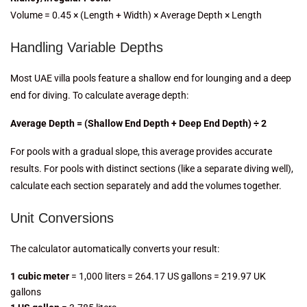
Volume = 0.45 × (Length + Width) × Average Depth × Length
Handling Variable Depths
Most UAE villa pools feature a shallow end for lounging and a deep
end for diving. To calculate average depth:
Average Depth = (Shallow End Depth + Deep End Depth) ÷ 2
For pools with a gradual slope, this average provides accurate
results. For pools with distinct sections (like a separate diving well),
calculate each section separately and add the volumes together.
Unit Conversions
The calculator automatically converts your result:
1 cubic meter
= 1,000 liters = 264.17 US gallons = 219.97 UK
gallons