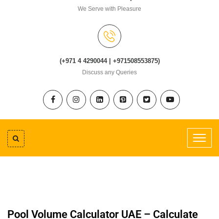
We Serve with Pleasure
(+971 4 4290044 | +971508553875)
Discuss any Queries
Pool Volume Calculator UAE – Calculate