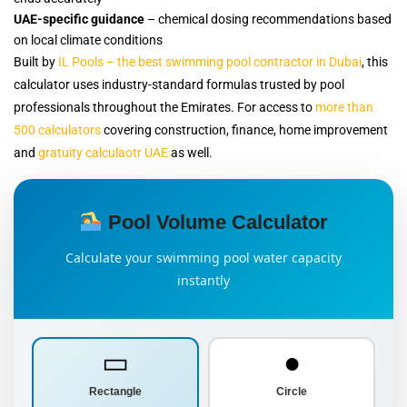
UAE-specific guidance
– chemical dosing recommendations based
on local climate conditions
Built by
IL Pools – the best swimming pool contractor in Dubai
, this
calculator uses industry-standard formulas trusted by pool
professionals throughout the Emirates. For access to
more than
500 calculators
covering construction, finance, home improvement
and
gratuity calculaotr UAE
as well.
Pool Volume Calculator
Calculate your swimming pool water capacity
instantly
▭
●
Rectangle
Circle