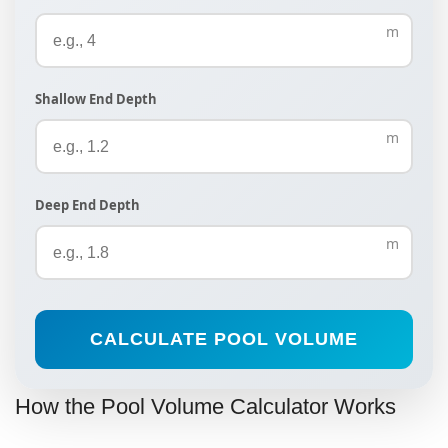
m
Shallow End Depth
m
Deep End Depth
m
CALCULATE POOL VOLUME
How the Pool Volume Calculator Works