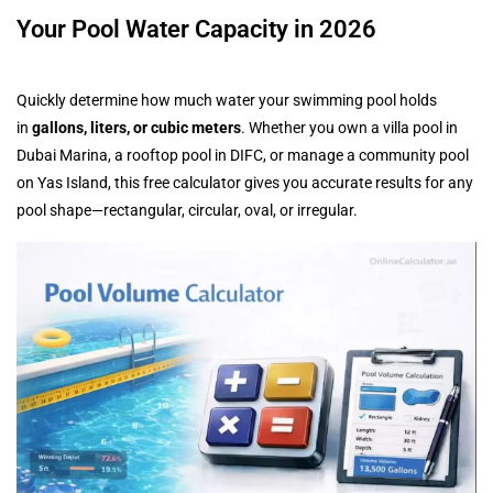
Your Pool Water Capacity in 2026
Quickly determine how much water your swimming pool holds
in
gallons, liters, or cubic meters
. Whether you own a villa pool in
Dubai Marina, a rooftop pool in DIFC, or manage a community pool
on Yas Island, this free calculator gives you accurate results for any
pool shape—rectangular, circular, oval, or irregular.