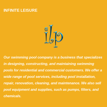
INFINITE LEISURE
Our swimming pool company is a business that specializes
in designing, constructing, and maintaining swimming
pools for residential and commercial customers. We offer a
wide range of pool services, including pool installation,
repair, renovation, cleaning, and maintenance. We also sell
pool equipment and supplies, such as pumps, filters, and
chemicals.