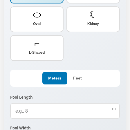
⬭
☾
Oval
Kidney
⌐
L-Shaped
Meters
Feet
Pool Length
m
Pool Width