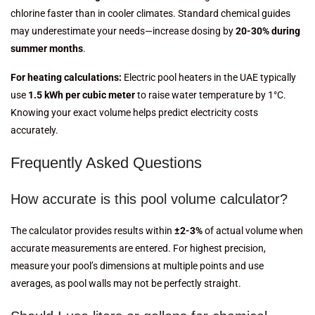
chlorine faster than in cooler climates. Standard chemical guides
may underestimate your needs—increase dosing by
20-30% during
summer months
.
For heating calculations:
Electric pool heaters in the UAE typically
use
1.5 kWh per cubic meter
to raise water temperature by 1°C.
Knowing your exact volume helps predict electricity costs
accurately.
Frequently Asked Questions
How accurate is this pool volume calculator?
The calculator provides results within
±2-3%
of actual volume when
accurate measurements are entered. For highest precision,
measure your pool’s dimensions at multiple points and use
averages, as pool walls may not be perfectly straight.