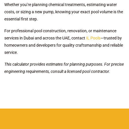
Whether you’re planning chemical treatments, estimating water
costs, or sizing a new pump, knowing your exact pool volume is the
essential first step.
For professional pool construction, renovation, or maintenance
services in Dubai and across the UAE, contact
IL Pools
—trusted by
homeowners and developers for quality craftsmanship and reliable
service.
This calculator provides estimates for planning purposes. For precise
engineering requirements, consult a licensed pool contractor.