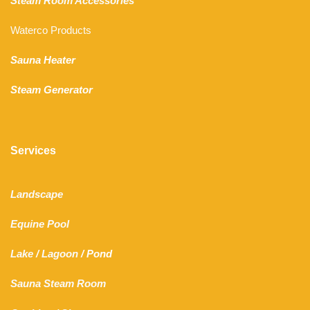
Steam Room Accessories
Waterco Products
Sauna Heater
Steam Generator
Services
Landscape
Equine Pool
Lake
/
Lagoon
/ Pond
Sauna Steam Room