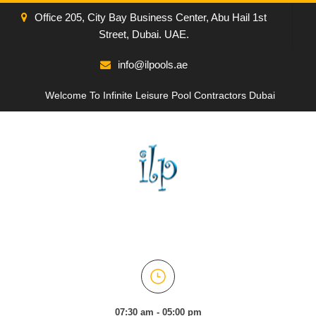
Office 205, City Bay Business Center, Abu Hail 1st
Street, Dubai. UAE.
info@ilpools.ae
Welcome To Infinite Leisure Pool Contractors Dubai
07:30 am - 05:00 pm