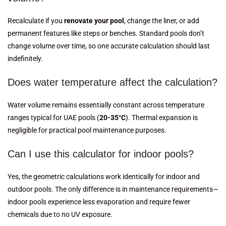
Recalculate if you
renovate your pool
, change the liner, or add
permanent features like steps or benches. Standard pools don’t
change volume over time, so one accurate calculation should last
indefinitely.
Does water temperature affect the calculation?
Water volume remains essentially constant across temperature
ranges typical for UAE pools (
20-35°C
). Thermal expansion is
negligible for practical pool maintenance purposes.
Can I use this calculator for indoor pools?
Yes, the geometric calculations work identically for indoor and
outdoor pools. The only difference is in maintenance requirements—
indoor pools experience less evaporation and require fewer
chemicals due to no UV exposure.