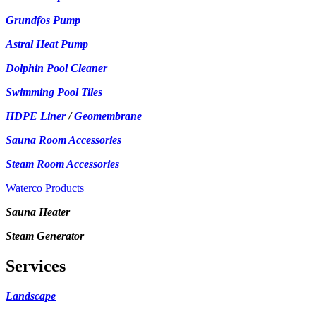
Grundfos Pump
Astral Heat Pump
Dolphin Pool Cleaner
Swimming Pool Tiles
HDPE Liner
/
Geomembrane
Sauna Room Accessories
Steam Room Accessories
Waterco Products
Sauna Heater
Steam Generator
Services
Landscape