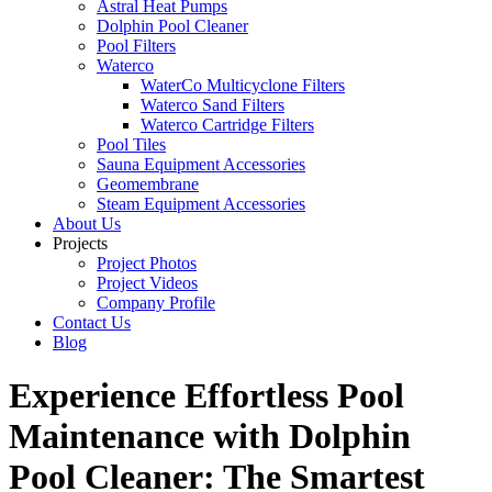
Astral Heat Pumps
Dolphin Pool Cleaner
Pool Filters
Waterco
WaterCo Multicyclone Filters
Waterco Sand Filters
Waterco Cartridge Filters
Pool Tiles
Sauna Equipment Accessories
Geomembrane
Steam Equipment Accessories
About Us
Projects
Project Photos
Project Videos
Company Profile
Contact Us
Blog
Experience Effortless Pool
Maintenance with Dolphin
Pool Cleaner: The Smartest