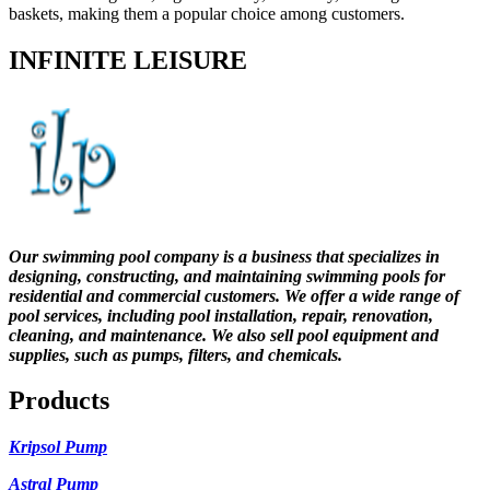
baskets, making them a popular choice among customers.
INFINITE LEISURE
Our swimming pool company is a business that specializes in
designing, constructing, and maintaining swimming pools for
residential and commercial customers. We offer a wide range of
pool services, including pool installation, repair, renovation,
cleaning, and maintenance. We also sell pool equipment and
supplies, such as pumps, filters, and chemicals.
Products
Kripsol Pump
Astral Pump