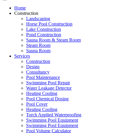
Home
Construction
Landscaping
Horse Pool Construction
Lake Construction
Pond Construction
Sauna Room & Steam Room
Steam Room
Sauna Room
Services
Construction
Design
Consultancy
Pool Maintenance
Swimming Pool Repair
Water Leakage Detector
Heating Cooling
Pool Chemical Dosing
Pool Cover
Heating Cooling
Torch Applied Waterproofing
Swimming Pool Equipment
Swimming Pool Equipment
Pool Volume Calculator