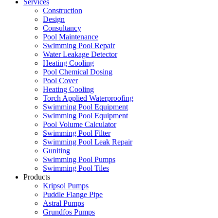
Services
Construction
Design
Consultancy
Pool Maintenance
Swimming Pool Repair
Water Leakage Detector
Heating Cooling
Pool Chemical Dosing
Pool Cover
Heating Cooling
Torch Applied Waterproofing
Swimming Pool Equipment
Swimming Pool Equipment
Pool Volume Calculator
Swimming Pool Filter
Swimming Pool Leak Repair
Guniting
Swimming Pool Pumps
Swimming Pool Tiles
Products
Kripsol Pumps
Puddle Flange Pipe
Astral Pumps
Grundfos Pumps