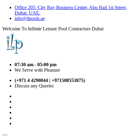
Office 205, City Bay Business Center, Abu Hail 1st Street,
Dubai. UAE.
info@ilpools.ae
Welcome To Infinite Leisure Pool Contractors Dubai
07:30 am - 05:00 pm
We Serve with Pleasure
(+971 4 4290044 | +971508553875)
Discuss any Queries