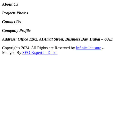
About Us
Projects Photos
Contact Us
Company Profile
Address: Office 1202, Al Amal Street, Business Bay, Dubai – UAE
Copyrights 2024. All Rights are Reserved by
Infinite leiusure
-
Manged By
SEO Expert In Dubai