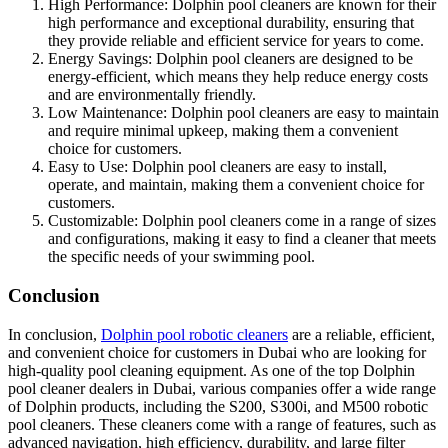
High Performance: Dolphin pool cleaners are known for their
high performance and exceptional durability, ensuring that
they provide reliable and efficient service for years to come.
Energy Savings: Dolphin pool cleaners are designed to be
energy-efficient, which means they help reduce energy costs
and are environmentally friendly.
Low Maintenance: Dolphin pool cleaners are easy to maintain
and require minimal upkeep, making them a convenient
choice for customers.
Easy to Use: Dolphin pool cleaners are easy to install,
operate, and maintain, making them a convenient choice for
customers.
Customizable: Dolphin pool cleaners come in a range of sizes
and configurations, making it easy to find a cleaner that meets
the specific needs of your swimming pool.
Conclusion
In conclusion,
Dolphin pool robotic cleaners
are a reliable, efficient,
and convenient choice for customers in Dubai who are looking for
high-quality pool cleaning equipment. As one of the top Dolphin
pool cleaner dealers in Dubai, various companies offer a wide range
of Dolphin products, including the S200, S300i, and M500 robotic
pool cleaners. These cleaners come with a range of features, such as
advanced navigation, high efficiency, durability, and large filter