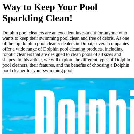
Way to Keep Your Pool
Sparkling Clean!
Dolphin pool cleaners are an excellent investment for anyone who
wants to keep their swimming pool clean and free of debris. As one
of the top dolphin pool cleaner dealers in Dubai, several companies
offer a wide range of Dolphin pool cleaning products, including
robotic cleaners that are designed to clean pools of all sizes and
shapes. In this article, we will explore the different types of Dolphin
pool cleaners, their features, and the benefits of choosing a Dolphin
pool cleaner for your swimming pool.