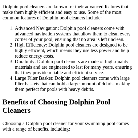
Dolphin pool cleaners are known for their advanced features that
make them highly efficient and easy to use. Some of the most
common features of Dolphin pool cleaners include:
Advanced Navigation: Dolphin pool cleaners come with
advanced navigation systems that allow them to clean every
corner of your pool, ensuring that no area is left unclean.
High Efficiency: Dolphin pool cleaners are designed to be
highly efficient, which means they use less power and help
reduce energy costs.
Durability: Dolphin pool cleaners are made of high-quality
materials and are engineered to last for many years, ensuring
that they provide reliable and efficient service.
Large Filter Basket: Dolphin pool cleaners come with large
filter baskets that can hold a large amount of debris, making
them perfect for pools with heavy debris.
Benefits of Choosing Dolphin Pool
Cleaners
Choosing a Dolphin pool cleaner for your swimming pool comes
with a range of benefits, including: