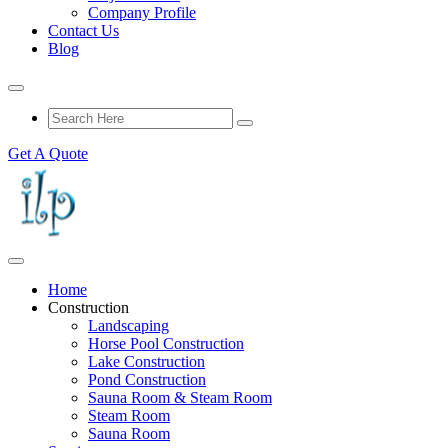
Company Profile
Contact Us
Blog
Get A Quote
Home
Construction
Landscaping
Horse Pool Construction
Lake Construction
Pond Construction
Sauna Room & Steam Room
Steam Room
Sauna Room