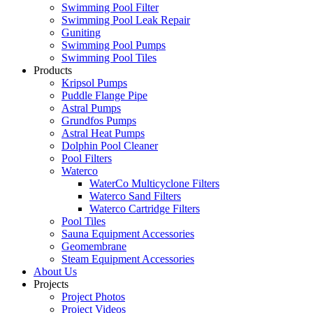
Swimming Pool Filter
Swimming Pool Leak Repair
Guniting
Swimming Pool Pumps
Swimming Pool Tiles
Products
Kripsol Pumps
Puddle Flange Pipe
Astral Pumps
Grundfos Pumps
Astral Heat Pumps
Dolphin Pool Cleaner
Pool Filters
Waterco
WaterCo Multicyclone Filters
Waterco Sand Filters
Waterco Cartridge Filters
Pool Tiles
Sauna Equipment Accessories
Geomembrane
Steam Equipment Accessories
About Us
Projects
Project Photos
Project Videos