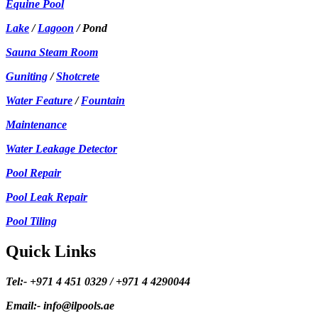
Equine Pool
Lake
/
Lagoon
/ Pond
Sauna Steam Room
Guniting
/
Shotcrete
Water Feature
/
Fountain
Maintenance
Water Leakage Detector
Pool Repair
Pool Leak Repair
Pool Tiling
Quick Links
Tel:- +971 4 451 0329 / +971 4 4290044
Email:- info@ilpools.ae