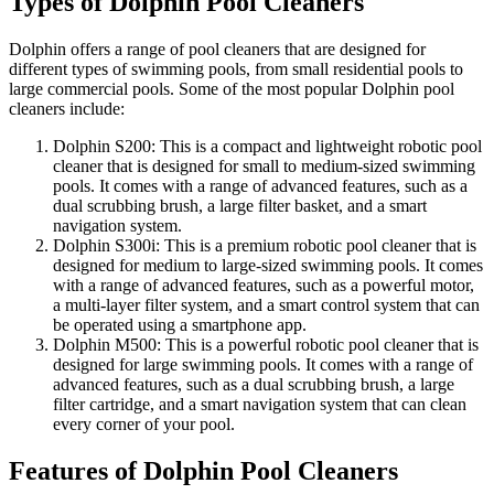
Types of Dolphin Pool Cleaners
Dolphin offers a range of pool cleaners that are designed for
different types of swimming pools, from small residential pools to
large commercial pools. Some of the most popular Dolphin pool
cleaners include:
Dolphin S200: This is a compact and lightweight robotic pool
cleaner that is designed for small to medium-sized swimming
pools. It comes with a range of advanced features, such as a
dual scrubbing brush, a large filter basket, and a smart
navigation system.
Dolphin S300i: This is a premium robotic pool cleaner that is
designed for medium to large-sized swimming pools. It comes
with a range of advanced features, such as a powerful motor,
a multi-layer filter system, and a smart control system that can
be operated using a smartphone app.
Dolphin M500: This is a powerful robotic pool cleaner that is
designed for large swimming pools. It comes with a range of
advanced features, such as a dual scrubbing brush, a large
filter cartridge, and a smart navigation system that can clean
every corner of your pool.
Features of Dolphin Pool Cleaners