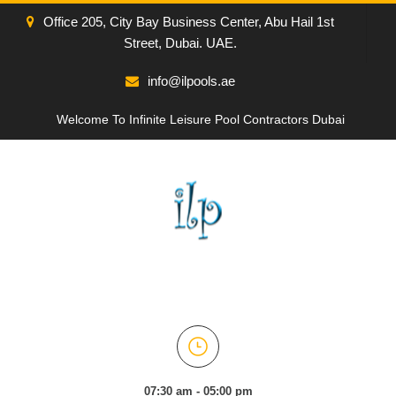
Office 205, City Bay Business Center, Abu Hail 1st
Street, Dubai. UAE.
info@ilpools.ae
Welcome To Infinite Leisure Pool Contractors Dubai
07:30 am - 05:00 pm