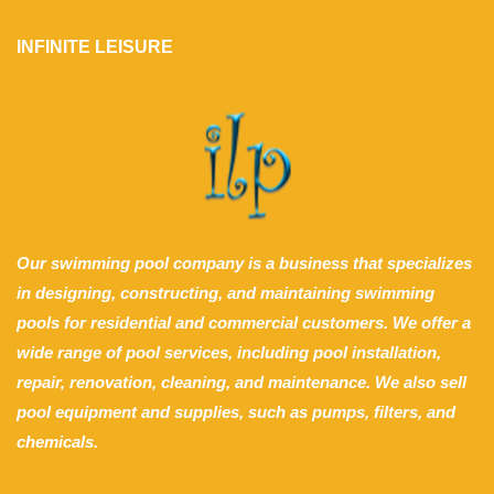
INFINITE LEISURE
Our swimming pool company is a business that specializes
in designing, constructing, and maintaining swimming
pools for residential and commercial customers. We offer a
wide range of pool services, including pool installation,
repair, renovation, cleaning, and maintenance. We also sell
pool equipment and supplies, such as pumps, filters, and
chemicals.