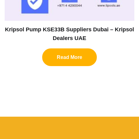
Kripsol Pump KSE33B Suppliers Dubai – Kripsol
Dealers UAE
Read More