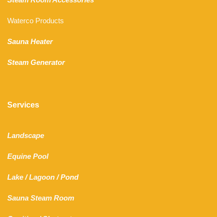
Waterco Products
Sauna Heater
Steam Generator
Services
Landscape
Equine Pool
Lake
/
Lagoon
/ Pond
Sauna Steam Room