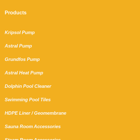
Products
Kripsol Pump
Astral Pump
Grundfos Pump
Astral Heat Pump
Dolphin Pool Cleaner
Swimming Pool Tiles
HDPE Liner
/
Geomembrane
Sauna Room Accessories
Steam Room Accessories