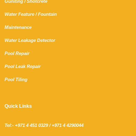
Guniting
/
Shotcrete
Water Feature
/
Fountain
Maintenance
Water Leakage Detector
Pool Repair
Pool Leak Repair
Pool Tiling
Quick Links
Tel:- +971 4 451 0329 / +971 4 4290044