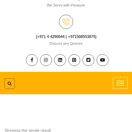
We Serve with Pleasure
(+971 4 4290044 | +971508553875)
Discuss any Queries
Showing the single result