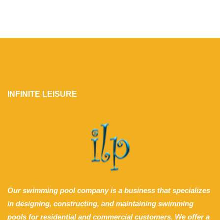
INFINITE LEISURE
Our swimming pool company is a business that specializes
in designing, constructing, and maintaining swimming
pools for residential and commercial customers. We offer a