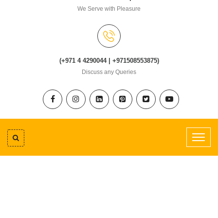
We Serve with Pleasure
(+971 4 4290044 | +971508553875)
Discuss any Queries