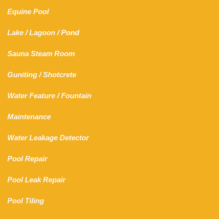
Equine Pool
Lake
/
Lagoon
/ Pond
Sauna Steam Room
Guniting
/
Shotcrete
Water Feature
/
Fountain
Maintenance
Water Leakage Detector
Pool Repair
Pool Leak Repair
Pool Tiling