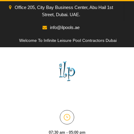
Office 205, City Bay Business Center, Abu Hail 1st
Street, Dubai. UAE.
info@ilpools.ae
Welcome To Infinite Leisure Pool Contractors Dubai
07:30 am - 05:00 pm