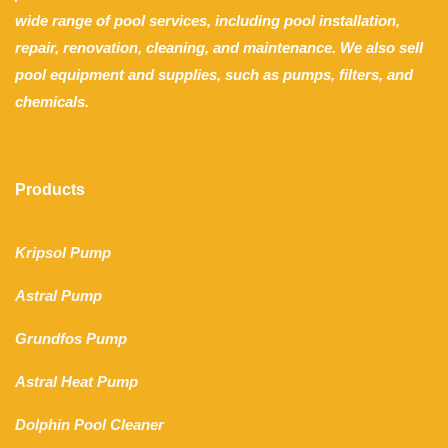
wide range of pool services, including pool installation,
repair, renovation, cleaning, and maintenance. We also sell
pool equipment and supplies, such as pumps, filters, and
chemicals.
Products
Kripsol Pump
Astral Pump
Grundfos Pump
Astral Heat Pump
Dolphin Pool Cleaner