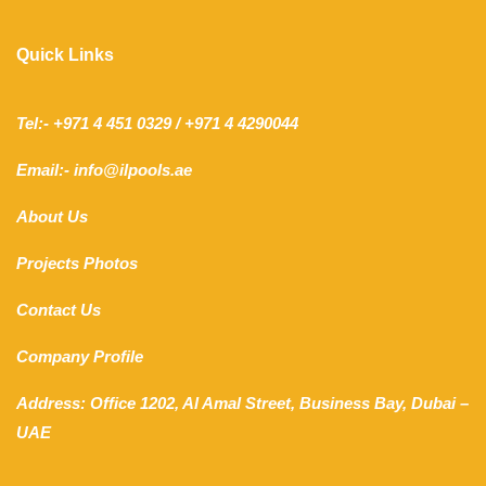
Quick Links
Tel:- +971 4 451 0329 / +971 4 4290044
Email:- info@ilpools.ae
About Us
Projects Photos
Contact Us
Company Profile
Address: Office 1202, Al Amal Street, Business Bay, Dubai –
UAE