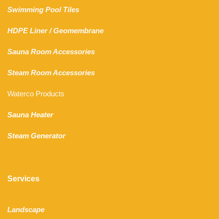
Swimming Pool Tiles
HDPE Liner
/
Geomembrane
Sauna Room Accessories
Steam Room Accessories
Waterco Products
Sauna Heater
Steam Generator
Services
Landscape