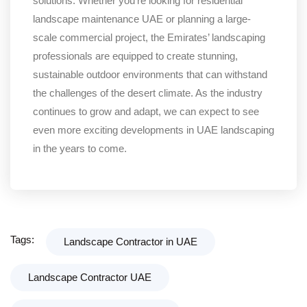
solutions. Whether you’re looking for residential
landscape maintenance UAE or planning a large-
scale commercial project, the Emirates’ landscaping
professionals are equipped to create stunning,
sustainable outdoor environments that can withstand
the challenges of the desert climate. As the industry
continues to grow and adapt, we can expect to see
even more exciting developments in UAE landscaping
in the years to come.
Tags:
Landscape Contractor in UAE
Landscape Contractor UAE