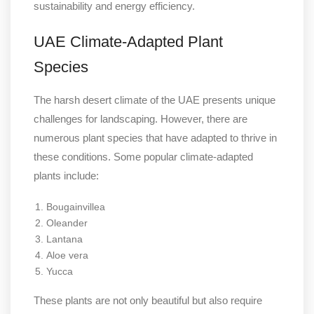
sustainability and energy efficiency.
UAE Climate-Adapted Plant
Species
The harsh desert climate of the UAE presents unique
challenges for landscaping. However, there are
numerous plant species that have adapted to thrive in
these conditions. Some popular climate-adapted
plants include:
Bougainvillea
Oleander
Lantana
Aloe vera
Yucca
These plants are not only beautiful but also require