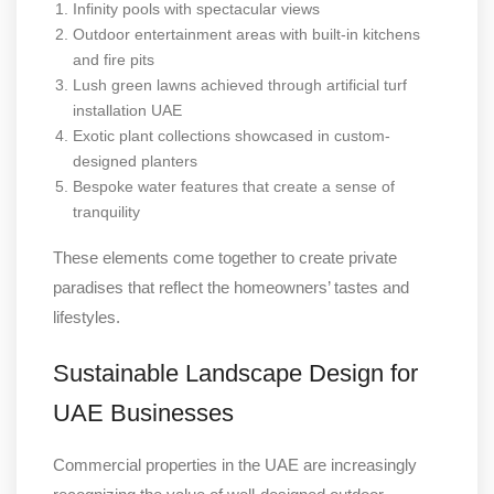
Infinity pools with spectacular views
Outdoor entertainment areas with built-in kitchens
and fire pits
Lush green lawns achieved through artificial turf
installation UAE
Exotic plant collections showcased in custom-
designed planters
Bespoke water features that create a sense of
tranquility
These elements come together to create private
paradises that reflect the homeowners’ tastes and
lifestyles.
Sustainable Landscape Design for
UAE Businesses
Commercial properties in the UAE are increasingly