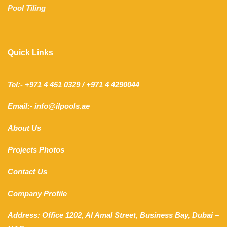
Pool Tiling
Quick Links
Tel:- +971 4 451 0329 / +971 4 4290044
Email:- info@ilpools.ae
About Us
Projects Photos
Contact Us
Company Profile
Address: Office 1202, Al Amal Street, Business Bay, Dubai –