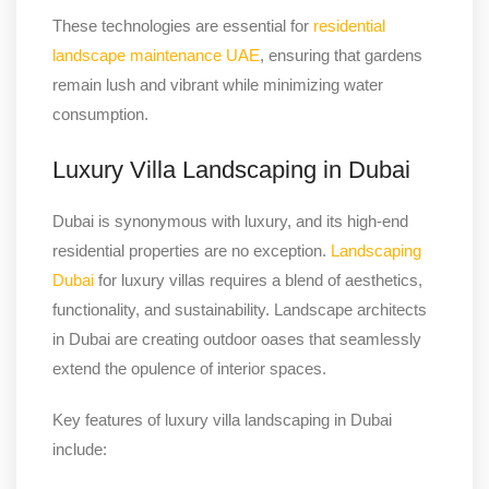
These technologies are essential for
residential
landscape maintenance UAE
, ensuring that gardens
remain lush and vibrant while minimizing water
consumption.
Luxury Villa Landscaping in Dubai
Dubai is synonymous with luxury, and its high-end
residential properties are no exception.
Landscaping
Dubai
for luxury villas requires a blend of aesthetics,
functionality, and sustainability. Landscape architects
in Dubai are creating outdoor oases that seamlessly
extend the opulence of interior spaces.
Key features of luxury villa landscaping in Dubai
include: