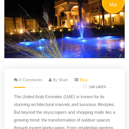
Mar
0 Comments
By Shah
Blog
140 LIKES
The United Arab Emirates (UAE) is known for its
stunning architectural marvels and luxurious lifestyles.
But beyond the skyscrapers and shopping malls lies a
growing trend: the transformation of outdoor spaces
through expert landscaping. From residential gardens