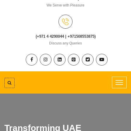
We Serve with Pleasure
(+971 4 4290044 | +971508553875)
Discuss any Queries
Transforming UAE