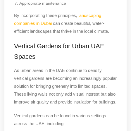
Appropriate maintenance
By incorporating these principles,
landscaping
companies in Dubai
can create beautiful, water-
efficient landscapes that thrive in the local climate.
Vertical Gardens for Urban UAE
Spaces
As urban areas in the UAE continue to densify,
vertical gardens are becoming an increasingly popular
solution for bringing greenery into limited spaces.
These living walls not only add visual interest but also
improve air quality and provide insulation for buildings.
Vertical gardens can be found in various settings
across the UAE, including: