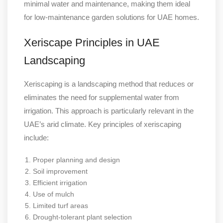
minimal water and maintenance, making them ideal
for low-maintenance garden solutions for UAE homes.
Xeriscape Principles in UAE
Landscaping
Xeriscaping is a landscaping method that reduces or
eliminates the need for supplemental water from
irrigation. This approach is particularly relevant in the
UAE’s arid climate. Key principles of xeriscaping
include:
Proper planning and design
Soil improvement
Efficient irrigation
Use of mulch
Limited turf areas
Drought-tolerant plant selection