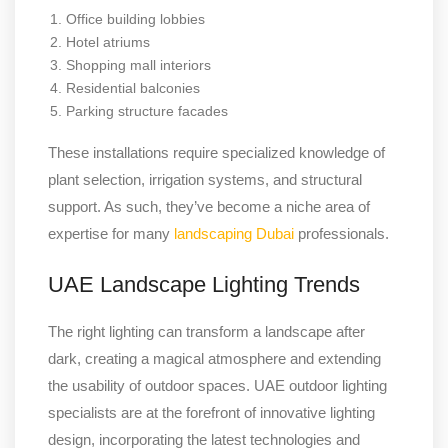
Office building lobbies
Hotel atriums
Shopping mall interiors
Residential balconies
Parking structure facades
These installations require specialized knowledge of
plant selection, irrigation systems, and structural
support. As such, they’ve become a niche area of
expertise for many
landscaping Dubai
professionals.
UAE Landscape Lighting Trends
The right lighting can transform a landscape after
dark, creating a magical atmosphere and extending
the usability of outdoor spaces. UAE outdoor lighting
specialists are at the forefront of innovative lighting
design, incorporating the latest technologies and