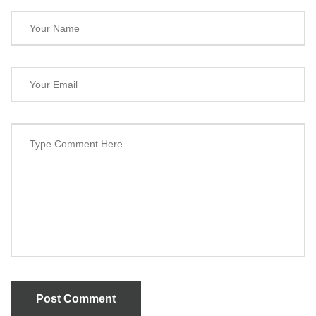
Post Comment