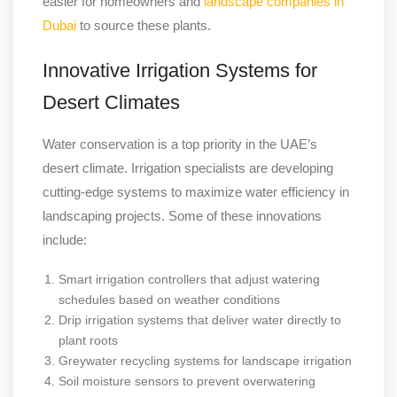
easier for homeowners and
landscape companies in
Dubai
to source these plants.
Innovative Irrigation Systems for
Desert Climates
Water conservation is a top priority in the UAE’s
desert climate. Irrigation specialists are developing
cutting-edge systems to maximize water efficiency in
landscaping projects. Some of these innovations
include:
Smart irrigation controllers that adjust watering
schedules based on weather conditions
Drip irrigation systems that deliver water directly to
plant roots
Greywater recycling systems for landscape irrigation
Soil moisture sensors to prevent overwatering