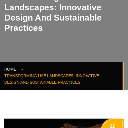
Landscapes: Innovative
Design And Sustainable
Practices
HOME
TRANSFORMING UAE LANDSCAPES: INNOVATIVE
DESIGN AND SUSTAINABLE PRACTICES
22