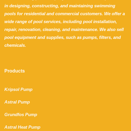
in designing, constructing, and maintaining swimming
pools for residential and commercial customers. We offer a
wide range of pool services, including pool installation,
repair, renovation, cleaning, and maintenance. We also sell
pool equipment and supplies, such as pumps, filters, and
chemicals.
Products
Kripsol Pump
Astral Pump
Grundfos Pump
Astral Heat Pump