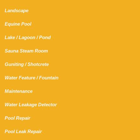
Landscape
Equine Pool
Lake
/
Lagoon
/ Pond
Sauna Steam Room
Guniting
/
Shotcrete
Water Feature
/
Fountain
Maintenance
Water Leakage Detector
Pool Repair
Pool Leak Repair