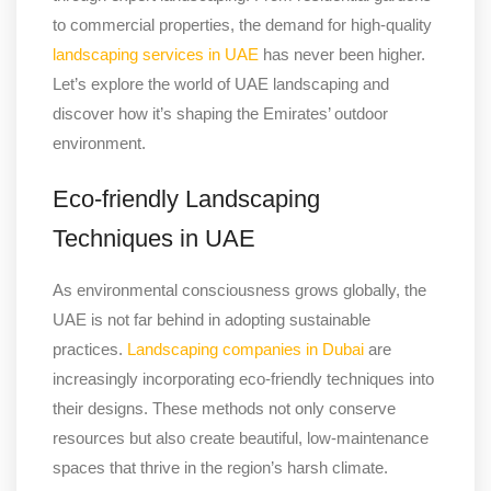
to commercial properties, the demand for high-quality
landscaping services in UAE
has never been higher.
Let’s explore the world of UAE landscaping and
discover how it’s shaping the Emirates’ outdoor
environment.
Eco-friendly Landscaping
Techniques in UAE
As environmental consciousness grows globally, the
UAE is not far behind in adopting sustainable
practices.
Landscaping companies in Dubai
are
increasingly incorporating eco-friendly techniques into
their designs. These methods not only conserve
resources but also create beautiful, low-maintenance
spaces that thrive in the region’s harsh climate.