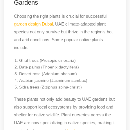
Gardens
Choosing the right plants is crucial for successful
garden design Dubai
. UAE climate-adapted plant
species not only survive but thrive in the region’s hot
and arid conditions. Some popular native plants
include:
Ghaf trees (Prosopis cineraria)
Date palms (Phoenix dactylifera)
Desert rose (Adenium obesum)
Arabian jasmine (Jasminum sambac)
Sidra trees (Ziziphus spina-christi)
These plants not only add beauty to UAE gardens but
also support local ecosystems by providing food and
shelter for native wildlife. Plant nurseries across the
UAE are now specializing in native species, making it