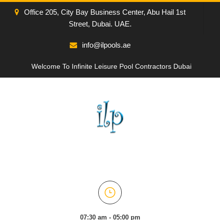
Office 205, City Bay Business Center, Abu Hail 1st
Street, Dubai. UAE.
info@ilpools.ae
Welcome To Infinite Leisure Pool Contractors Dubai
07:30 am - 05:00 pm