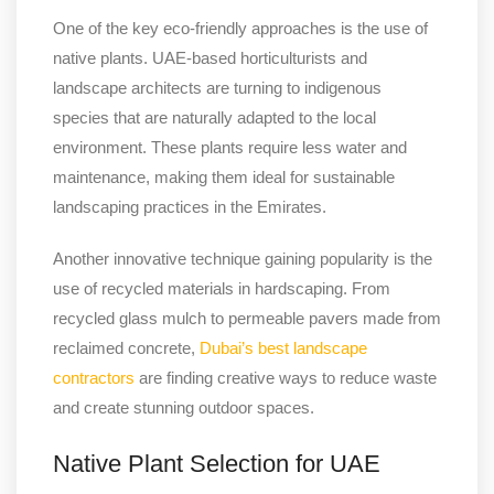
One of the key eco-friendly approaches is the use of
native plants. UAE-based horticulturists and
landscape architects are turning to indigenous
species that are naturally adapted to the local
environment. These plants require less water and
maintenance, making them ideal for sustainable
landscaping practices in the Emirates.
Another innovative technique gaining popularity is the
use of recycled materials in hardscaping. From
recycled glass mulch to permeable pavers made from
reclaimed concrete,
Dubai’s best landscape
contractors
are finding creative ways to reduce waste
and create stunning outdoor spaces.
Native Plant Selection for UAE