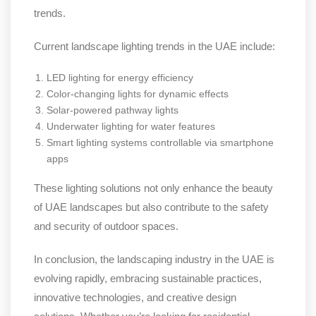
trends.
Current landscape lighting trends in the UAE include:
LED lighting for energy efficiency
Color-changing lights for dynamic effects
Solar-powered pathway lights
Underwater lighting for water features
Smart lighting systems controllable via smartphone
apps
These lighting solutions not only enhance the beauty
of UAE landscapes but also contribute to the safety
and security of outdoor spaces.
In conclusion, the landscaping industry in the UAE is
evolving rapidly, embracing sustainable practices,
innovative technologies, and creative design