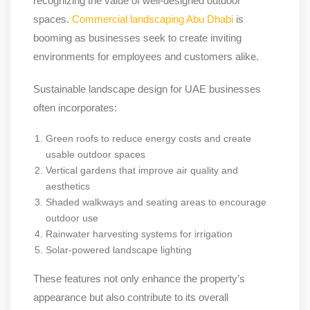
recognizing the value of well-designed outdoor
spaces.
Commercial landscaping Abu Dhabi
is
booming as businesses seek to create inviting
environments for employees and customers alike.
Sustainable landscape design for UAE businesses
often incorporates:
Green roofs to reduce energy costs and create
usable outdoor spaces
Vertical gardens that improve air quality and
aesthetics
Shaded walkways and seating areas to encourage
outdoor use
Rainwater harvesting systems for irrigation
Solar-powered landscape lighting
These features not only enhance the property’s
appearance but also contribute to its overall