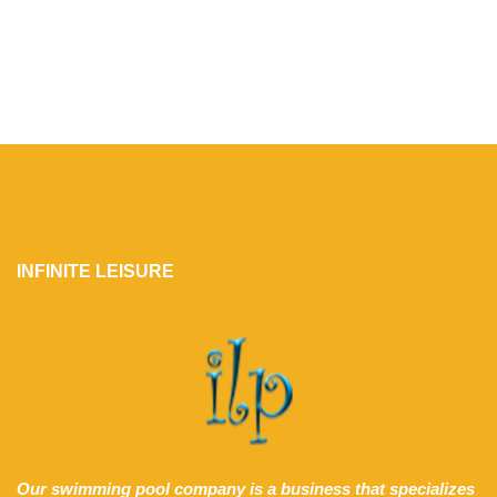
INFINITE LEISURE
Our swimming pool company is a business that specializes