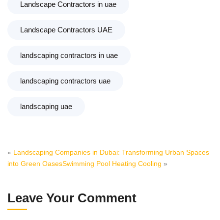
Landscape Contractors in uae
Landscape Contractors UAE
landscaping contractors in uae
landscaping contractors uae
landscaping uae
«
Landscaping Companies in Dubai: Transforming Urban Spaces
into Green Oases
Swimming Pool Heating Cooling
»
Leave Your Comment