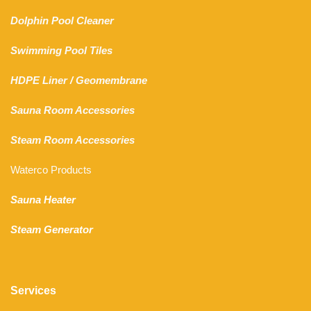
Dolphin Pool Cleaner
Swimming Pool Tiles
HDPE Liner
/
Geomembrane
Sauna Room Accessories
Steam Room Accessories
Waterco Products
Sauna Heater
Steam Generator
Services