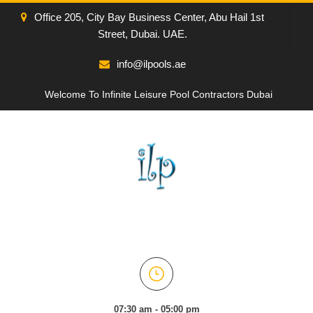
Office 205, City Bay Business Center, Abu Hail 1st
Street, Dubai. UAE.
info@ilpools.ae
Welcome To Infinite Leisure Pool Contractors Dubai
07:30 am - 05:00 pm