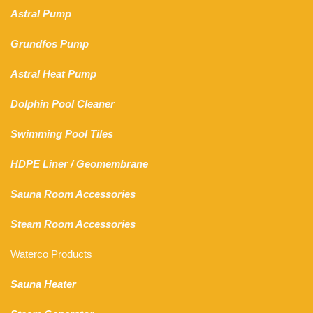
Astral Pump
Grundfos Pump
Astral Heat Pump
Dolphin Pool Cleaner
Swimming Pool Tiles
HDPE Liner
/
Geomembrane
Sauna Room Accessories
Steam Room Accessories
Waterco Products
Sauna Heater