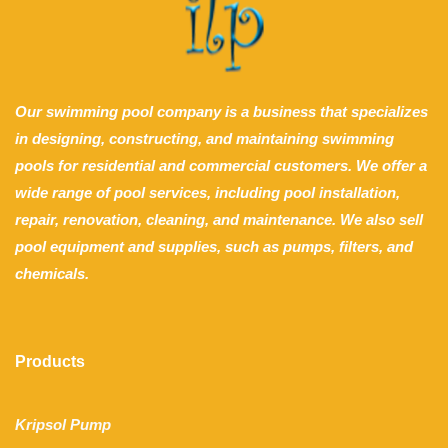
Our swimming pool company is a business that specializes
in designing, constructing, and maintaining swimming
pools for residential and commercial customers. We offer a
wide range of pool services, including pool installation,
repair, renovation, cleaning, and maintenance. We also sell
pool equipment and supplies, such as pumps, filters, and
chemicals.
Products
Kripsol Pump