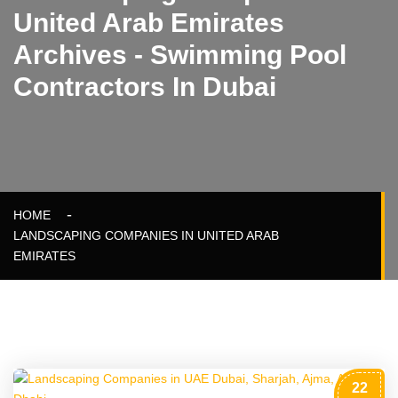
United Arab Emirates
Archives - Swimming Pool
Contractors In Dubai
HOME
LANDSCAPING COMPANIES IN UNITED ARAB
EMIRATES
22