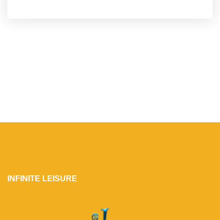
INFINITE LEISURE