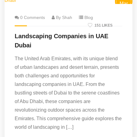
Mar
0 Comments
By Shah
Blog
151 LIKES
Landscaping Companies in UAE
Dubai
The United Arab Emirates, with its unique blend
of urban landscapes and desert terrain, presents
both challenges and opportunities for
landscaping companies in UAE. From the
bustling streets of Dubai to the serene coastlines
of Abu Dhabi, these companies are
revolutionizing outdoor spaces across the
Emirates. This comprehensive guide explores the
world of landscaping in […]