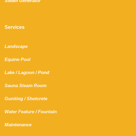
Steam Generator
Services
Landscape
Equine Pool
Lake
/
Lagoon
/ Pond
Sauna Steam Room
Guniting
/
Shotcrete
Water Feature
/
Fountain
Maintenance