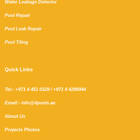
Water Leakage Detector
Pool Repair
Pool Leak Repair
Pool Tiling
Quick Links
Tel:- +971 4 451 0329 / +971 4 4290044
Email:- info@ilpools.ae
About Us
Projects Photos