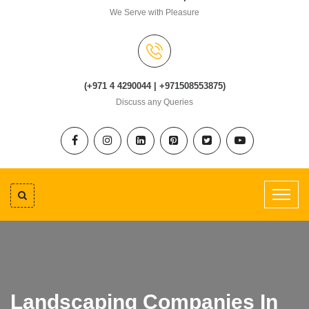
We Serve with Pleasure
(+971 4 4290044 | +971508553875)
Discuss any Queries
Landscaping Companies In