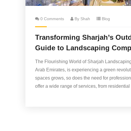
0 Comments
By Shah
Blog
Transforming Sharjah’s Out
Guide to Landscaping Comp
The Flourishing World of Sharjah Landscaping S
Arab Emirates, is experiencing a green revolut
spaces grows, so does the need for professio
offer a wide range of services, from residenti