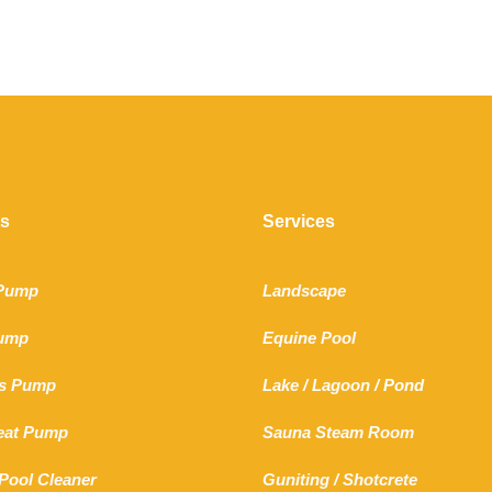
ts
Services
 Pump
Landscape
Pump
Equine Pool
s Pump
Lake
/
Lagoon
/ Pond
Heat Pump
Sauna Steam Room
Pool Cleaner
Guniting
/
Shotcrete