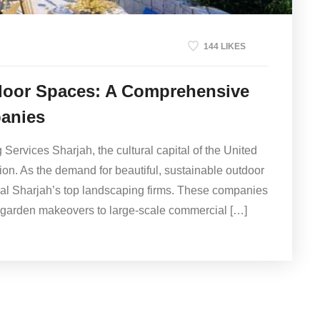
144 LIKES
door Spaces: A Comprehensive
anies
ervices Sharjah, the cultural capital of the United
ion. As the demand for beautiful, sustainable outdoor
nal Sharjah’s top landscaping firms. These companies
al garden makeovers to large-scale commercial […]