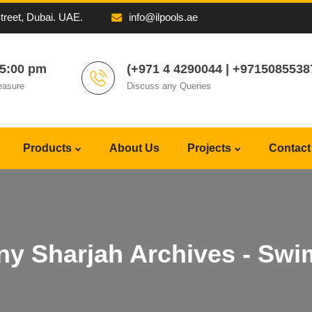
Street, Dubai. UAE.
info@ilpools.ae
05:00 pm
(+971 4 4290044 | +9715085538
easure
Discuss any Queries
Products
About Us
Projects
Contact
y Sharjah Archives - Swi