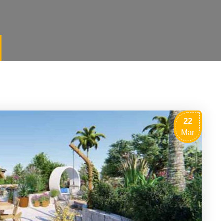
22
Mar