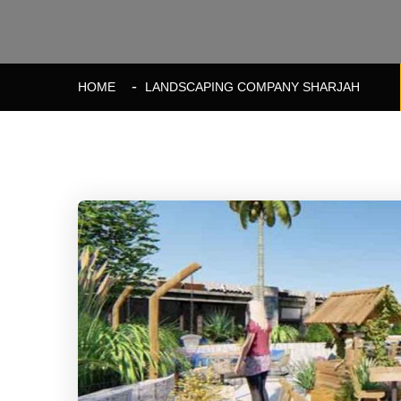
HOME
LANDSCAPING COMPANY SHARJAH