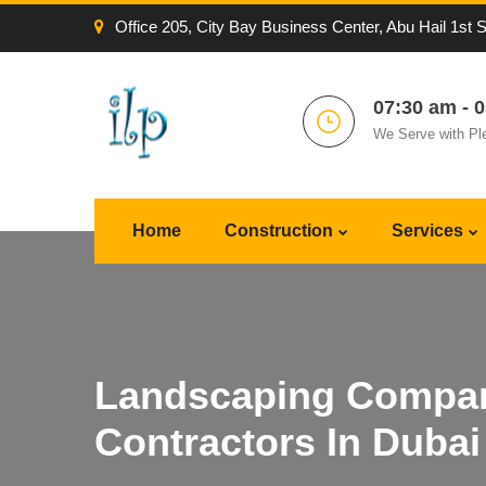
Office 205, City Bay Business Center, Abu Hail 1st 
07:30 am - 
We Serve with Pl
Home
Construction
Services
Landscaping Compan
Contractors In Dubai