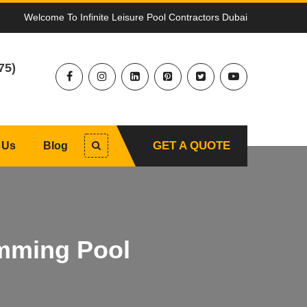
Welcome To Infinite Leisure Pool Contractors Dubai
75)
GET A QUOTE
 Us
Blog
mming Pool