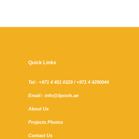
Quick Links
Tel:- +971 4 451 0329 / +971 4 4290044
Email:- info@ilpools.ae
About Us
Projects Photos
Contact Us