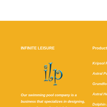
INFINITE LEISURE
Produc
Kripsol
Astral 
Grundfo
Astral 
Our swimming pool company is a
business that specializes in designing,
Dolphin 