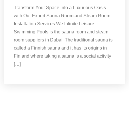
Transform Your Space into a Luxurious Oasis
with Our Expert Sauna Room and Steam Room
Installation Services We Infinite Leisure
Swimming Pools is the sauna room and steam
room suppliers in Dubai. The traditional sauna is
called a Finnish sauna and it has its origins in
Finland where taking a sauna is a social activity
[…]