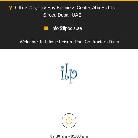
Office 205, City Bay Business Center, Abu Hail 1st
Street, Dubai. UAE.
info@ilpools.ae
Welcome To Infinite Leisure Pool Contractors Dubai
07:30 am - 05:00 pm