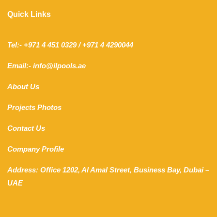
Quick Links
Tel:- +971 4 451 0329 / +971 4 4290044
Email:- info@ilpools.ae
About Us
Projects Photos
Contact Us
Company Profile
Address: Office 1202, Al Amal Street, Business Bay, Dubai –
UAE