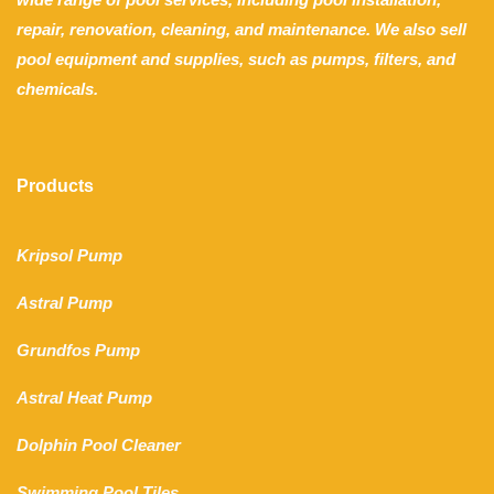
repair, renovation, cleaning, and maintenance. We also sell
pool equipment and supplies, such as pumps, filters, and
chemicals.
Products
Kripsol Pump
Astral Pump
Grundfos Pump
Astral Heat Pump
Dolphin Pool Cleaner
Swimming Pool Tiles