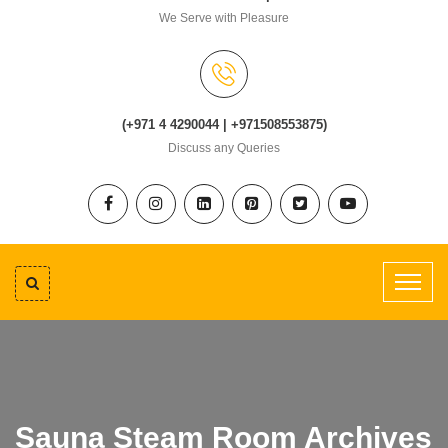
We Serve with Pleasure
(+971 4 4290044 | +971508553875)
Discuss any Queries
Sauna Steam Room Archives