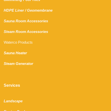
HDPE Liner
/
Geomembrane
Sauna Room Accessories
Steam Room Accessories
Waterco Products
Sauna Heater
Steam Generator
Services
Landscape