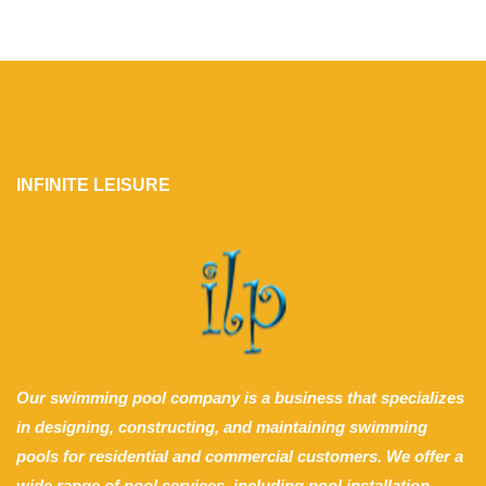
INFINITE LEISURE
Our swimming pool company is a business that specializes
in designing, constructing, and maintaining swimming
pools for residential and commercial customers. We offer a
wide range of pool services, including pool installation,