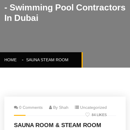
- Swimming Pool Contractors
In Dubai
HOME
SAUNA STEAM ROOM
0 Comments
By Shah
Uncategorized
84 LIKES
SAUNA ROOM & STEAM ROOM