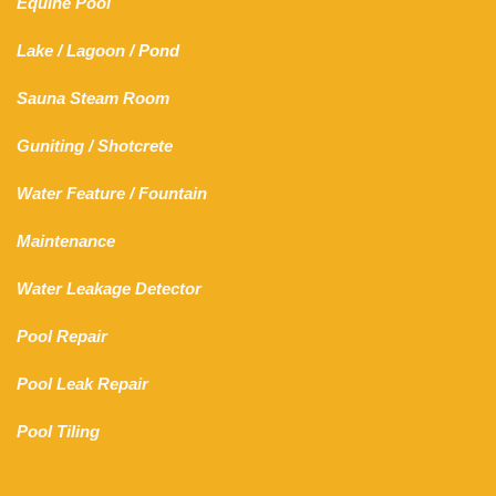
Equine Pool
Lake
/
Lagoon
/ Pond
Sauna Steam Room
Guniting
/
Shotcrete
Water Feature
/
Fountain
Maintenance
Water Leakage Detector
Pool Repair
Pool Leak Repair
Pool Tiling