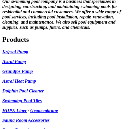
Our swimming pool company is a business that specializes in
designing, constructing, and maintaining swimming pools for
residential and commercial customers. We offer a wide range of
pool services, including pool installation, repair, renovation,
cleaning, and maintenance. We also sell pool equipment and
supplies, such as pumps, filters, and chemicals.
Products
Kripsol Pump
Astral Pump
Grundfos Pump
Astral Heat Pump
Dolphin Pool Cleaner
Swimming Pool Tiles
HDPE Liner
/
Geomembrane
Sauna Room Accessories