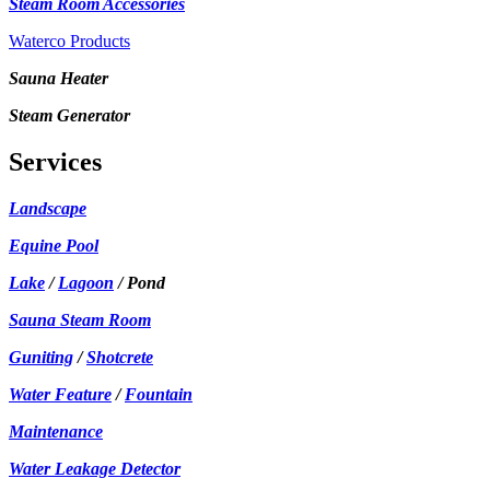
Steam Room Accessories
Waterco Products
Sauna Heater
Steam Generator
Services
Landscape
Equine Pool
Lake
/
Lagoon
/ Pond
Sauna Steam Room
Guniting
/
Shotcrete
Water Feature
/
Fountain
Maintenance
Water Leakage Detector