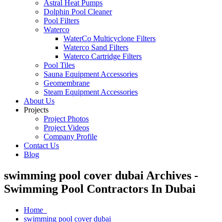
Astral Heat Pumps
Dolphin Pool Cleaner
Pool Filters
Waterco
WaterCo Multicyclone Filters
Waterco Sand Filters
Waterco Cartridge Filters
Pool Tiles
Sauna Equipment Accessories
Geomembrane
Steam Equipment Accessories
About Us
Projects
Project Photos
Project Videos
Company Profile
Contact Us
Blog
swimming pool cover dubai Archives -
Swimming Pool Contractors In Dubai
Home
swimming pool cover dubai