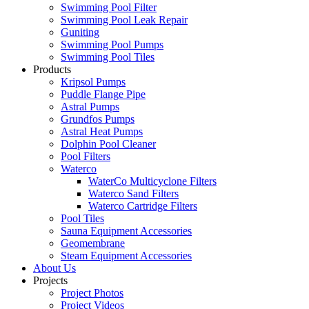
Swimming Pool Filter
Swimming Pool Leak Repair
Guniting
Swimming Pool Pumps
Swimming Pool Tiles
Products
Kripsol Pumps
Puddle Flange Pipe
Astral Pumps
Grundfos Pumps
Astral Heat Pumps
Dolphin Pool Cleaner
Pool Filters
Waterco
WaterCo Multicyclone Filters
Waterco Sand Filters
Waterco Cartridge Filters
Pool Tiles
Sauna Equipment Accessories
Geomembrane
Steam Equipment Accessories
About Us
Projects
Project Photos
Project Videos