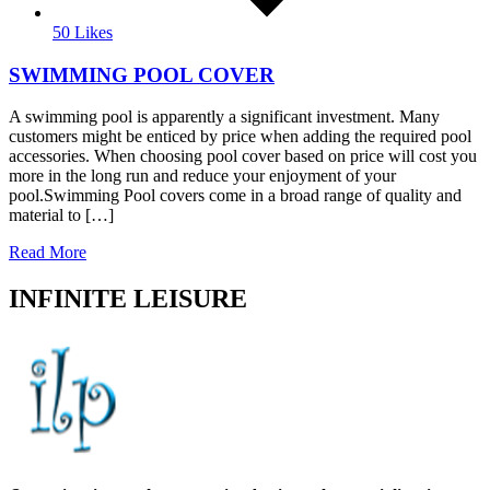
50 Likes
SWIMMING POOL COVER
A swimming pool is apparently a significant investment. Many
customers might be enticed by price when adding the required pool
accessories. When choosing pool cover based on price will cost you
more in the long run and reduce your enjoyment of your
pool.Swimming Pool covers come in a broad range of quality and
material to […]
Read More
INFINITE LEISURE