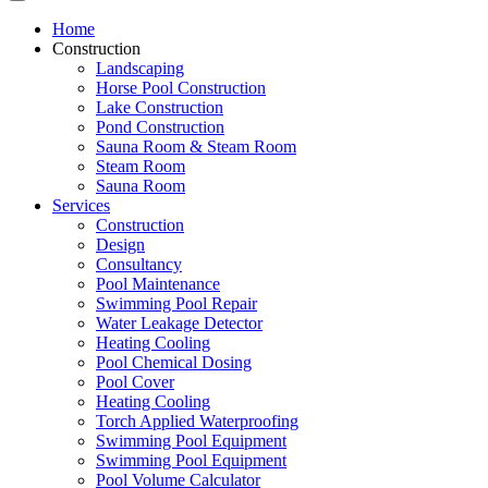
Home
Construction
Landscaping
Horse Pool Construction
Lake Construction
Pond Construction
Sauna Room & Steam Room
Steam Room
Sauna Room
Services
Construction
Design
Consultancy
Pool Maintenance
Swimming Pool Repair
Water Leakage Detector
Heating Cooling
Pool Chemical Dosing
Pool Cover
Heating Cooling
Torch Applied Waterproofing
Swimming Pool Equipment
Swimming Pool Equipment
Pool Volume Calculator