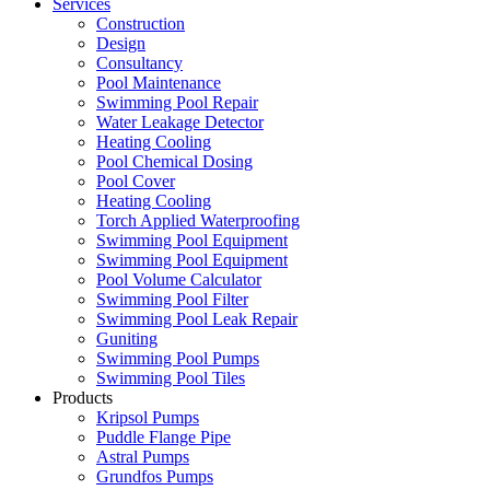
Services
Construction
Design
Consultancy
Pool Maintenance
Swimming Pool Repair
Water Leakage Detector
Heating Cooling
Pool Chemical Dosing
Pool Cover
Heating Cooling
Torch Applied Waterproofing
Swimming Pool Equipment
Swimming Pool Equipment
Pool Volume Calculator
Swimming Pool Filter
Swimming Pool Leak Repair
Guniting
Swimming Pool Pumps
Swimming Pool Tiles
Products
Kripsol Pumps
Puddle Flange Pipe
Astral Pumps
Grundfos Pumps