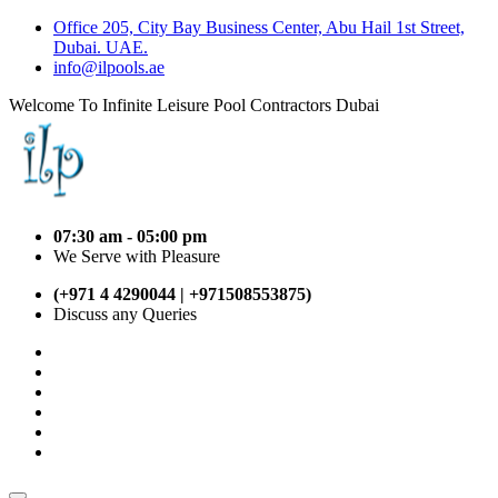
Office 205, City Bay Business Center, Abu Hail 1st Street,
Dubai. UAE.
info@ilpools.ae
Welcome To Infinite Leisure Pool Contractors Dubai
07:30 am - 05:00 pm
We Serve with Pleasure
(+971 4 4290044 | +971508553875)
Discuss any Queries