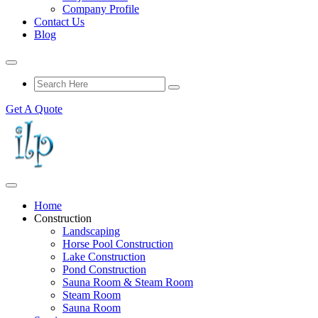
Company Profile
Contact Us
Blog
Get A Quote
Home
Construction
Landscaping
Horse Pool Construction
Lake Construction
Pond Construction
Sauna Room & Steam Room
Steam Room
Sauna Room