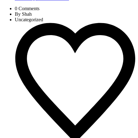
0 Comments
By Shah
Uncategorized