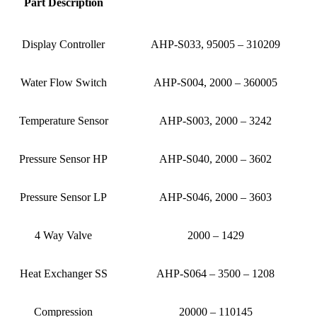
Part Description
Display Controller
AHP-S033, 95005 – 310209
Water Flow Switch
AHP-S004, 2000 – 360005
Temperature Sensor
AHP-S003, 2000 – 3242
Pressure Sensor HP
AHP-S040, 2000 – 3602
Pressure Sensor LP
AHP-S046, 2000 – 3603
4 Way Valve
2000 – 1429
Heat Exchanger SS
AHP-S064 – 3500 – 1208
Compression
20000 – 110145