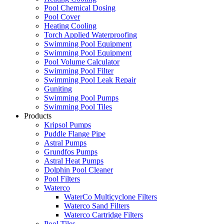
Pool Chemical Dosing
Pool Cover
Heating Cooling
Torch Applied Waterproofing
Swimming Pool Equipment
Swimming Pool Equipment
Pool Volume Calculator
Swimming Pool Filter
Swimming Pool Leak Repair
Guniting
Swimming Pool Pumps
Swimming Pool Tiles
Products
Kripsol Pumps
Puddle Flange Pipe
Astral Pumps
Grundfos Pumps
Astral Heat Pumps
Dolphin Pool Cleaner
Pool Filters
Waterco
WaterCo Multicyclone Filters
Waterco Sand Filters
Waterco Cartridge Filters
Pool Tiles