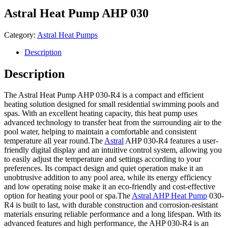
Astral Heat Pump AHP 030
Category:
Astral Heat Pumps
Description
Description
The Astral Heat Pump AHP 030-R4 is a compact and efficient
heating solution designed for small residential swimming pools and
spas. With an excellent heating capacity, this heat pump uses
advanced technology to transfer heat from the surrounding air to the
pool water, helping to maintain a comfortable and consistent
temperature all year round.The
Astral
AHP 030-R4 features a user-
friendly digital display and an intuitive control system, allowing you
to easily adjust the temperature and settings according to your
preferences. Its compact design and quiet operation make it an
unobtrusive addition to any pool area, while its energy efficiency
and low operating noise make it an eco-friendly and cost-effective
option for heating your pool or spa.The
Astral AHP Heat Pump
030-
R4 is built to last, with durable construction and corrosion-resistant
materials ensuring reliable performance and a long lifespan. With its
advanced features and high performance, the AHP 030-R4 is an