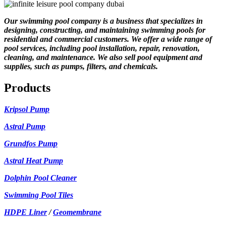
Our swimming pool company is a business that specializes in
designing, constructing, and maintaining swimming pools for
residential and commercial customers. We offer a wide range of
pool services, including pool installation, repair, renovation,
cleaning, and maintenance. We also sell pool equipment and
supplies, such as pumps, filters, and chemicals.
Products
Kripsol Pump
Astral Pump
Grundfos Pump
Astral Heat Pump
Dolphin Pool Cleaner
Swimming Pool Tiles
HDPE Liner
/
Geomembrane