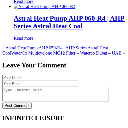
Read more
Astral Heat Pump AHP 060-R4 | AHP
Series Astral Heat Cool
Read more
«
Astral Heat Pump AHP 050-R4 | AHP Series Astral Heat
Cool
WaterCo Multicyclone MC12 Filter – Waterco Dubai – UAE
»
Leave Your Comment
Post Comment
INFINITE LEISURE