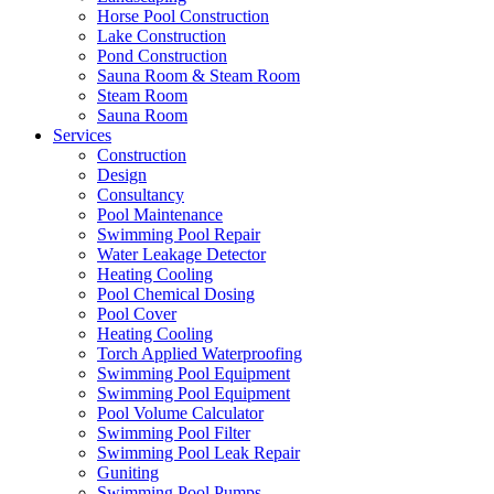
Horse Pool Construction
Lake Construction
Pond Construction
Sauna Room & Steam Room
Steam Room
Sauna Room
Services
Construction
Design
Consultancy
Pool Maintenance
Swimming Pool Repair
Water Leakage Detector
Heating Cooling
Pool Chemical Dosing
Pool Cover
Heating Cooling
Torch Applied Waterproofing
Swimming Pool Equipment
Swimming Pool Equipment
Pool Volume Calculator
Swimming Pool Filter
Swimming Pool Leak Repair
Guniting
Swimming Pool Pumps