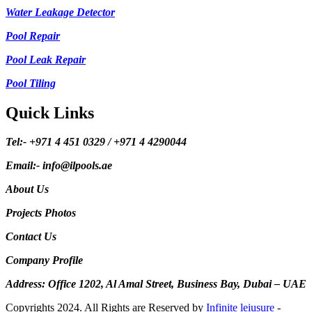
Water Leakage Detector
Pool Repair
Pool Leak Repair
Pool Tiling
Quick Links
Tel:- +971 4 451 0329 / +971 4 4290044
Email:- info@ilpools.ae
About Us
Projects Photos
Contact Us
Company Profile
Address: Office 1202, Al Amal Street, Business Bay, Dubai – UAE
Copyrights 2024. All Rights are Reserved by
Infinite leiusure
-