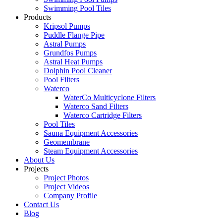
Swimming Pool Tiles
Products
Kripsol Pumps
Puddle Flange Pipe
Astral Pumps
Grundfos Pumps
Astral Heat Pumps
Dolphin Pool Cleaner
Pool Filters
Waterco
WaterCo Multicyclone Filters
Waterco Sand Filters
Waterco Cartridge Filters
Pool Tiles
Sauna Equipment Accessories
Geomembrane
Steam Equipment Accessories
About Us
Projects
Project Photos
Project Videos
Company Profile
Contact Us
Blog