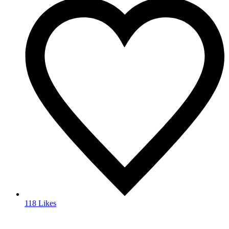
118 Likes