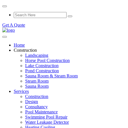
Get A Quote
Home
Construction
Landscaping
Horse Pool Construction
Lake Construction
Pond Construction
Sauna Room & Steam Room
Steam Room
Sauna Room
Services
Construction
Design
Consultancy
Pool Maintenance
Swimming Pool Repair
Water Leakage Detector
Heating Cooling