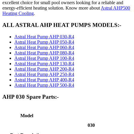
excellent choice for small pool owners looking for a reliable and
energy-efficient heating solution. Know more about
Astral AHP500
Heating Cooling
.
ALL ASTRAL AHP HEAT PUMPS MODELS:-
Astral Heat Pump AHP 030-R4
Astral Heat Pump AHP 050-R4
Astral Heat Pump AHP 060-R4
Astral Heat Pump AHP 080-R4
Astral Heat Pump AHP 100-R4
Astral Heat Pump AHP 130-R4
Astral Heat Pump AHP 200-R4
Astral Heat Pump AHP 250-R4
Astral Heat Pump AHP 400-R4
Astral Heat Pump AHP 500-R4
AHP 030 Spare Parts:-
Model
030