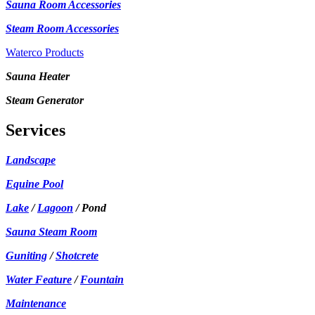
Sauna Room Accessories
Steam Room Accessories
Waterco Products
Sauna Heater
Steam Generator
Services
Landscape
Equine Pool
Lake
/
Lagoon
/ Pond
Sauna Steam Room
Guniting
/
Shotcrete
Water Feature
/
Fountain
Maintenance