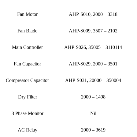
Fan Motor
AHP-S010, 2000 – 3318
Fan Blade
AHP-S009, 3507 – 2102
Main Controller
AHP-S026, 35005 – 3110114
Fan Capacitor
AHP-S029, 2000 – 3501
Compressor Capacitor
AHP-S031, 20000 – 350004
Dry Filter
2000 – 1498
3 Phase Monitor
Nil
AC Relay
2000 – 3619