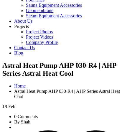
Sauna Equipment Accessories
Geomembrane
Steam Equipment Accessories
About Us
Projects
Project Photos
Project Videos
Company Profile
Contact Us
Blog
Astral Heat Pump AHP 030-R4 | AHP
Series Astral Heat Cool
Home
Astral Heat Pump AHP 030-R4 | AHP Series Astral Heat
Cool
19
Feb
0 Comments
By Shah