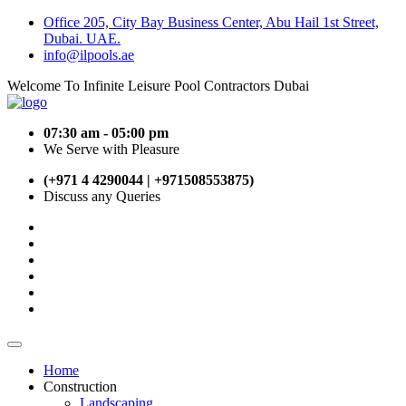
Office 205, City Bay Business Center, Abu Hail 1st Street,
Dubai. UAE.
info@ilpools.ae
Welcome To Infinite Leisure Pool Contractors Dubai
07:30 am - 05:00 pm
We Serve with Pleasure
(+971 4 4290044 | +971508553875)
Discuss any Queries
Home
Construction
Landscaping