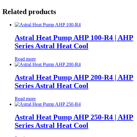
Related products
Astral Heat Pump AHP 100-R4 | AHP
Series Astral Heat Cool
Read more
Astral Heat Pump AHP 200-R4 | AHP
Series Astral Heat Cool
Read more
Astral Heat Pump AHP 250-R4 | AHP
Series Astral Heat Cool