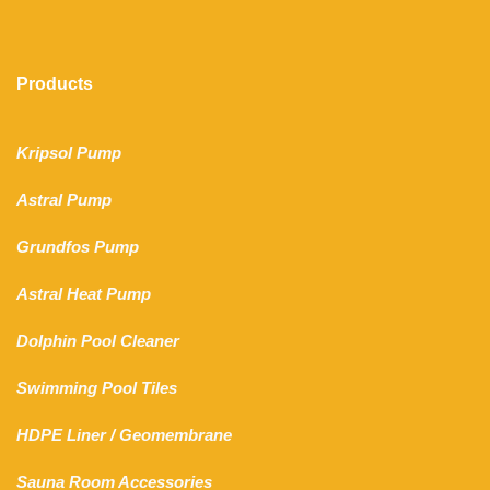
Products
Kripsol Pump
Astral Pump
Grundfos Pump
Astral Heat Pump
Dolphin Pool Cleaner
Swimming Pool Tiles
HDPE Liner
/
Geomembrane
Sauna Room Accessories