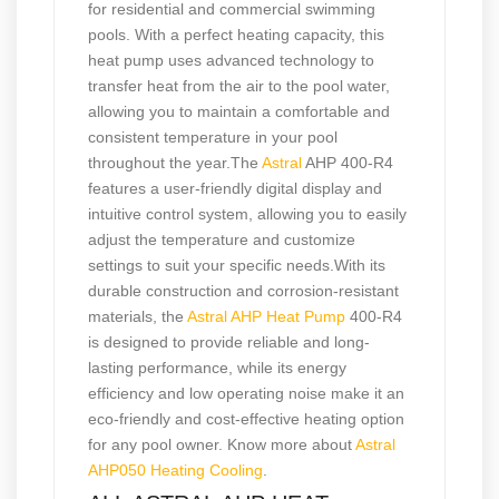
for residential and commercial swimming
pools. With a perfect heating capacity, this
heat pump uses advanced technology to
transfer heat from the air to the pool water,
allowing you to maintain a comfortable and
consistent temperature in your pool
throughout the year.The
Astral
AHP 400-R4
features a user-friendly digital display and
intuitive control system, allowing you to easily
adjust the temperature and customize
settings to suit your specific needs.With its
durable construction and corrosion-resistant
materials, the
Astral AHP Heat Pump
400-R4
is designed to provide reliable and long-
lasting performance, while its energy
efficiency and low operating noise make it an
eco-friendly and cost-effective heating option
for any pool owner. Know more about
Astral
AHP050 Heating Cooling
.