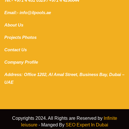
Tel:- +971 4 451 0329 / +971 4 4290044
Email:- info@ilpools.ae
About Us
Projects Photos
Contact Us
Company Profile
Address: Office 1202, Al Amal Street, Business Bay, Dubai –
UAE
Copyrights 2024. All Rights are Reserved by
Infinite
leiusure
- Manged By
SEO Expert In Dubai