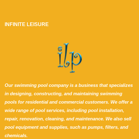
INFINITE LEISURE
Our swimming pool company is a business that specializes
in designing, constructing, and maintaining swimming
pools for residential and commercial customers. We offer a
wide range of pool services, including pool installation,
repair, renovation, cleaning, and maintenance. We also sell
pool equipment and supplies, such as pumps, filters, and
chemicals.