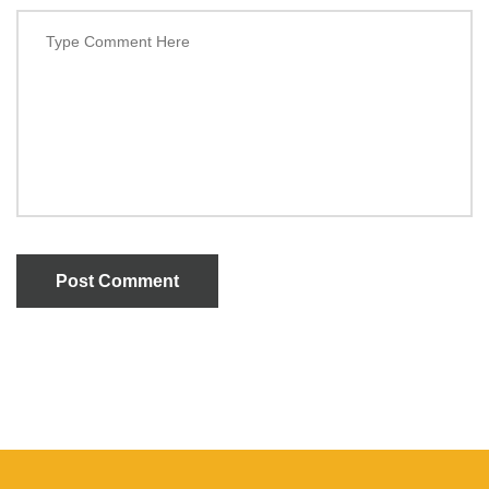
Post Comment