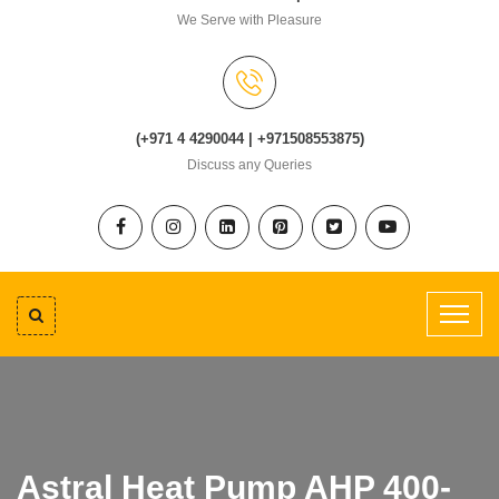
We Serve with Pleasure
(+971 4 4290044 | +971508553875)
Discuss any Queries
Astral Heat Pump AHP 400-