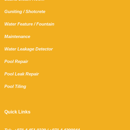
Guniting
/
Shotcrete
Water Feature
/
Fountain
Maintenance
Water Leakage Detector
Pool Repair
Pool Leak Repair
Pool Tiling
Quick Links