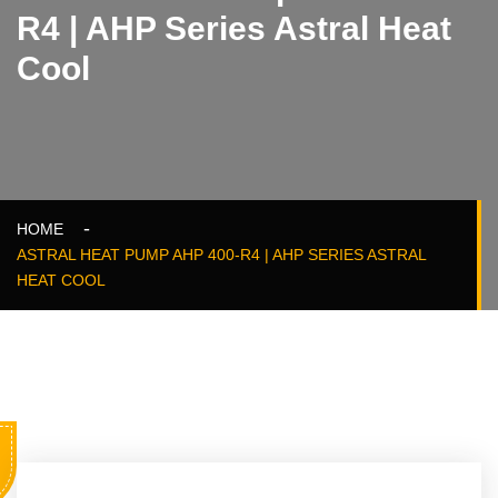
R4 | AHP Series Astral Heat
Cool
HOME
ASTRAL HEAT PUMP AHP 400-R4 | AHP SERIES ASTRAL
HEAT COOL