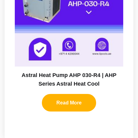
Astral Heat Pump AHP 030-R4 | AHP
Series Astral Heat Cool
Read More