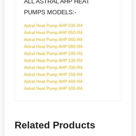
ALL ASTRAL AHP HEAT
PUMPS MODELS:-
Astral Heat Pump AHP 030-R4
Astral Heat Pump AHP 050-R4
Astral Heat Pump AHP 060-R4
Astral Heat Pump AHP 080-R4
Astral Heat Pump AHP 100-R4
Astral Heat Pump AHP 130-R4
Astral Heat Pump AHP 200-R4
Astral Heat Pump AHP 250-R4
Astral Heat Pump AHP 400-R4
Astral Heat Pump AHP 500-R4
Related Products