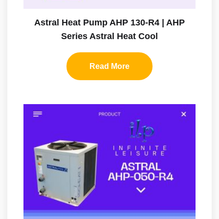
Astral Heat Pump AHP 130-R4 | AHP
Series Astral Heat Cool
Read More