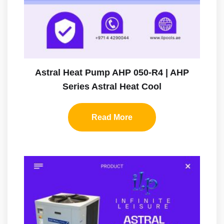
Astral Heat Pump AHP 050-R4 | AHP
Series Astral Heat Cool
Read More