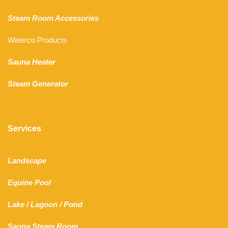
Steam Room Accessories
Waterco Products
Sauna Heater
Steam Generator
Services
Landscape
Equine Pool
Lake
/
Lagoon
/ Pond
Sauna Steam Room