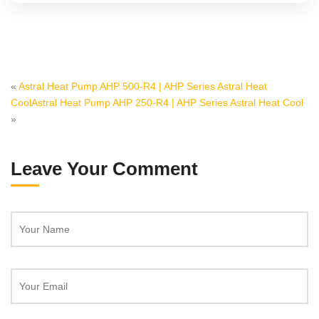
«
Astral Heat Pump AHP 500-R4 | AHP Series Astral Heat
Cool
Astral Heat Pump AHP 250-R4 | AHP Series Astral Heat Cool
»
Leave Your Comment