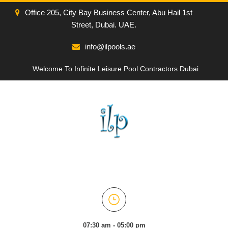
Office 205, City Bay Business Center, Abu Hail 1st
Street, Dubai. UAE.
info@ilpools.ae
Welcome To Infinite Leisure Pool Contractors Dubai
07:30 am - 05:00 pm