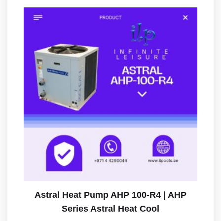
Astral Heat Pump AHP 100-R4 | AHP
Series Astral Heat Cool