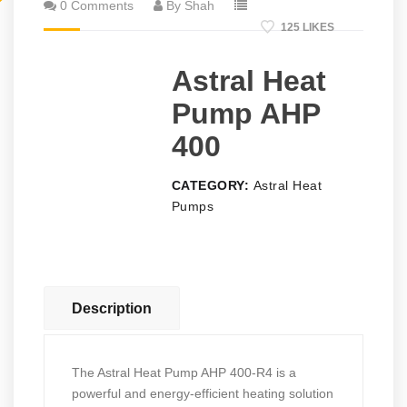
0 Comments
By Shah
125 LIKES
Astral Heat
Pump AHP
400
CATEGORY:
Astral Heat
Pumps
Description
The Astral Heat Pump AHP 400-R4 is a
powerful and energy-efficient heating solution