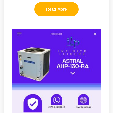
Read More